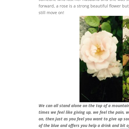
forward, a rose is a strong beautiful flower bu
still move on!
We can all stand alone on the top of a mountain
times we feel like giving up, we feel the pain, 
on, then just as you feel you want to give up 
of the blue and offers you help a drink and bit o