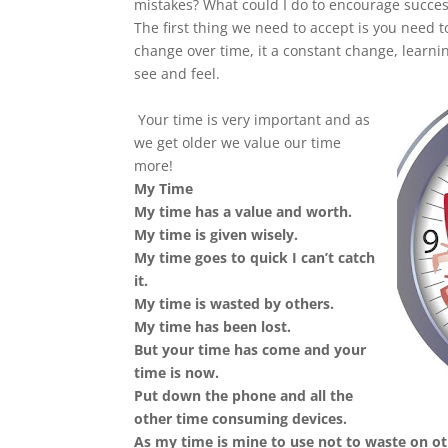
mistakes? What could I do to encourage succes
The first thing we need to accept is you need t
change over time, it a constant change, learnin
see and feel.
Your time is very important and as
we get older we value our time
more!
My Time
My time has a value and worth.
My time is given wisely.
My time goes to quick I can’t catch
it.
My time is wasted by others.
My time has been lost.
But your time has come and your
time is now.
Put down the phone and all the
other time consuming devices.
As my time is mine to use not to waste on o