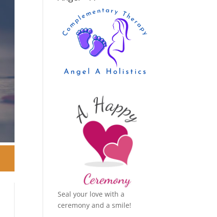
Seal your love with a
ceremony and a smile!