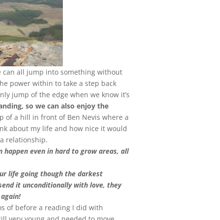
can all jump into something without
he power within to take a step back
nly jump of the edge when we know it’s
anding, so we can also enjoy the
p of a hill in front of Ben Nevis where a
ink about my life and how nice it would
a relationship.
n happen even in hard to grow areas, all
ur life going though the darkest
end it unconditionally with love, they
 again!
s of before a reading I did with
ill very young and needed to move