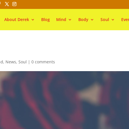
About Derek
Blog
Mind
Body
Soul
Eve
nd
,
News
,
Soul
|
0 comments