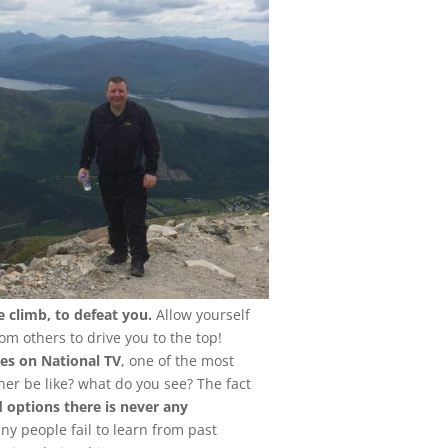
e climb, to defeat you.
Allow yourself
om others to drive you to the top!
es on National TV
, one of the most
er be like? what do you see? The fact
d options there is never any
 people fail to learn from past