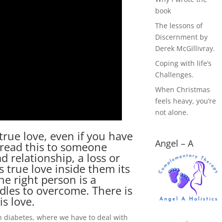
book
The lessons of
Discernment by
Derek McGillivray.
Coping with life’s
Challenges.
When Christmas
feels heavy, you’re
not alone.
 true love, even if you have
Angel – A
pread this to someone
 relationship, a loss or
 true love inside them its
he right person is a
rdles to overcome. There is
is love.
h diabetes, where we have to deal with