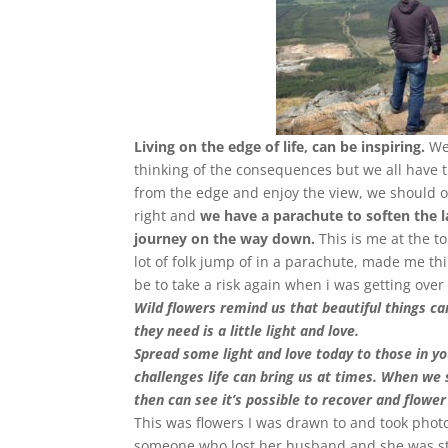
Living on the edge of life, can be inspiring.
We 
thinking of the consequences but we all have t
from the edge and enjoy the view, we should o
right and
we have a parachute to soften the l
journey on the way down.
This is me at the to
lot of folk jump of in a parachute, made me th
be to take a risk again when i was getting over 
Wild flowers remind us that beautiful things ca
they need is a little light and love.
Spread some light and love today to those in yo
challenges life can bring us at times. When we s
then can see it’s possible to recover and flower
This was flowers I was drawn to and took photo
someone who lost her husband and she was st