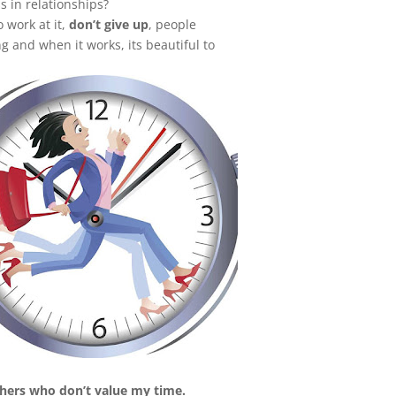
s in relationships?
o work at it,
don’t give up
, people
g and when it works, its beautiful to
thers who don’t value my time.