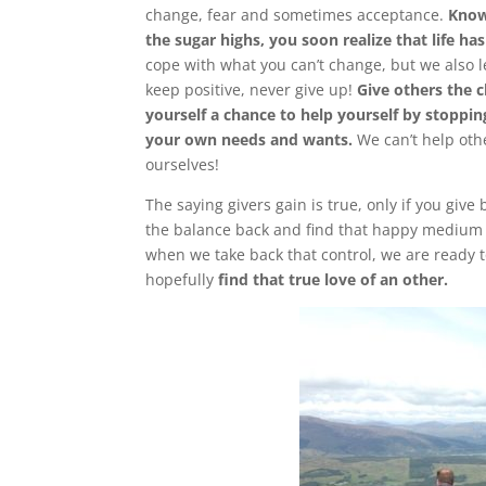
change, fear and sometimes acceptance.
Know
the sugar highs, you soon realize that life has
cope with what you can’t change, but we also l
keep positive, never give up!
Give others the 
yourself a chance to help yourself by stoppin
your own needs and wants.
We can’t help oth
ourselves!
The saying givers gain is true, only if you give 
the balance back and find that happy medium in 
when we take back that control, we are ready to
hopefully
find that true love of an other.