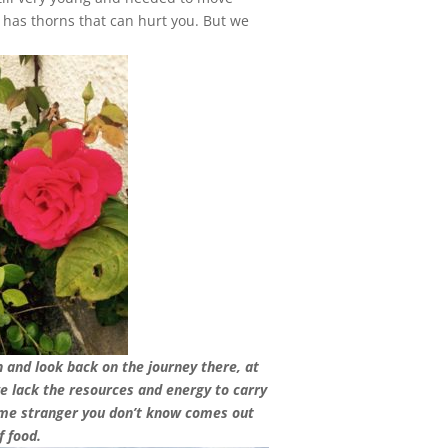
t has thorns that can hurt you. But we
 and look back on the journey there, at
we lack the resources and energy to carry
some stranger you don’t know comes out
f food.