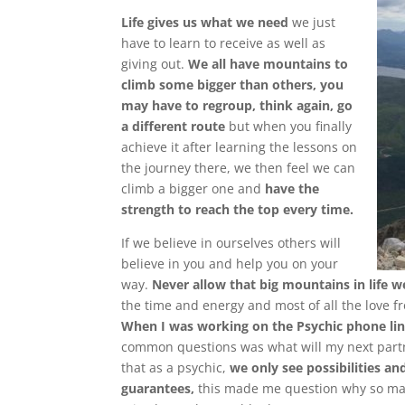
Life gives us what we need
we just
have to learn to receive as well as
giving o
ut.
We all have mountains to
climb some bigger than others, you
may have to regroup, think again, go
a different route
but when you finally
achieve it after learning the lessons on
the journey there, we then feel we can
climb a bigger one and
have the
strength to reach the top every time.
If we believe in ourselves others will
believe in you and help you on your
way.
Never allow that big mountains in life w
the time and energy and most of all the love fr
When I was working on the Psychic phone lin
common questions was what will my next partn
that as a psychic,
we only see possibilities an
guarantees,
this made me question why so many