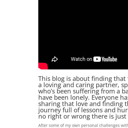
This blog is about finding that
a loving and caring partner, s
who’s been suffering from a bad
have been lonely. Everyone has
sharing that love and finding t
journey full of lessons and hu
no right or wrong there is just 
After some of my own personal challenges wit