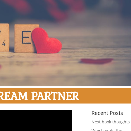
REAM PARTNER
Recent Posts
Next book thoughts
Why I wrote the