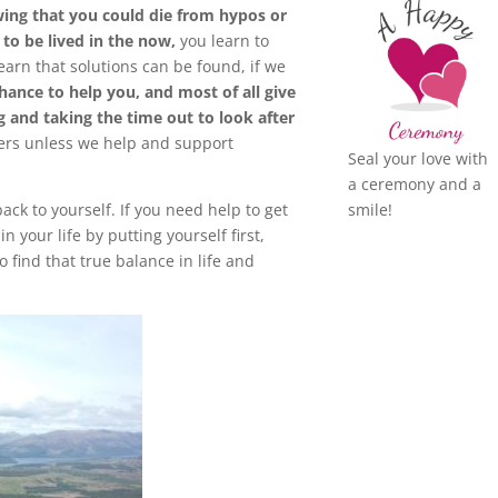
ing that you could die from hypos or
 to be lived in the now,
you learn to
earn that solutions can be found, if we
chance to help you,
and most of all give
g and taking the time out to look after
ers unless we help and support
Seal your love with
a ceremony and a
smile!
back to yourself. If you need help to get
your life by putting yourself first,
 find that true balance in life and