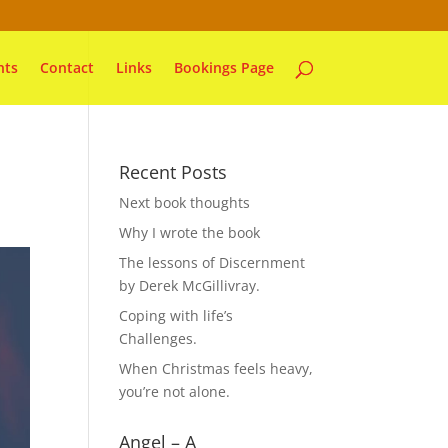
nts
Contact
Links
Bookings Page
Recent Posts
Next book thoughts
Why I wrote the book
The lessons of Discernment
by Derek McGillivray.
Coping with life’s
Challenges.
When Christmas feels heavy,
you’re not alone.
Angel – A