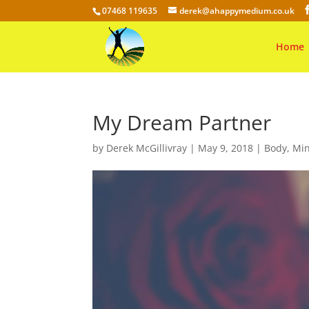
07468 119635
derek@ahappymedium.co.uk
Home
My Dream Partner
by
Derek McGillivray
|
May 9, 2018
|
Body
,
Mi