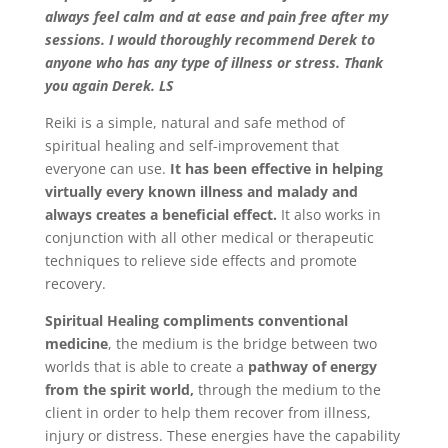
always feel calm and at ease and pain free after my
sessions. I would thoroughly recommend Derek to
anyone who has any type of illness or stress. Thank
you again Derek. LS
Reiki is a simple, natural and safe method of
spiritual healing and self-improvement that
everyone can use.
It has been effective in helping
virtually every known illness and malady and
always creates a beneficial effect.
It also works in
conjunction with all other medical or therapeutic
techniques to relieve side effects and promote
recovery.
Spiritual Healing compliments conventional
medicine
, the medium is the bridge between two
worlds that is able to create a
pathway of energy
from the spirit world,
through the medium to the
client in order to help them recover from illness,
injury or distress. These energies have the capability