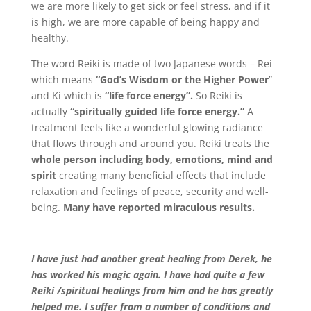
we are more likely to get sick or feel stress, and if it
is high, we are more capable of being happy and
healthy.
The word Reiki is made of two Japanese words – Rei
which means
“God’s Wisdom or the Higher Power
”
and Ki which is
“life force energy”.
So Reiki is
actually
“spiritually guided life force energy.”
A
treatment feels like a wonderful glowing radiance
that flows through and around you. Reiki treats the
whole person including body, emotions, mind and
spirit
creating many beneficial effects that include
relaxation and feelings of peace, security and well-
being.
Many have reported miraculous results.
I have just had another great healing from Derek, he
has worked his magic again. I have had quite a few
Reiki /spiritual healings from him and he has greatly
helped me. I suffer from a number of conditions and