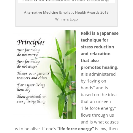
Body
Alternative Medicine & holistic Health Awards 2018
Winners Logo
Soul
Reiki is a Japanese
technique for
Events
stress reduction
and relaxation
Contact
that also
Links
promotes healing
.
It is administered
Bookings
Page
by “laying on
hands” and is
based on the idea
that an unseen
“life force energy”
flows through us
and is what causes
us to be alive. If one’s
“life force energy”
is low, then