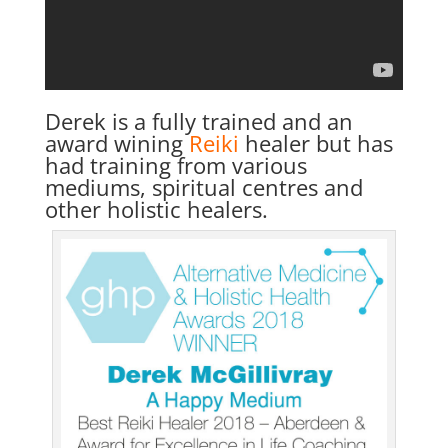
Derek is a fully trained and an
award wining
Reiki
healer but has
had training from various
mediums, spiritual centres and
other holistic healers.
Home
About
Derek
Blog
Mind