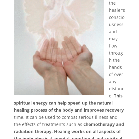
the
healer’s
conscio
usness
and
may
flow
throug
h the
hands
of over
any
distanc
e.
This
spiritual energy can help spe
ed up the natural
healing process of the body and improves recovery
time. It can be used to combat serious illness and
the effects of treatments such as
chemotherapy and
radiation therapy. Healing works on all aspects of
the body physical, mental, emotional and spiritual.