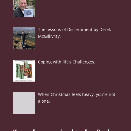
The lessons of Discernment by Derek
McGillivray.
Coping with life’s Challenges.
When Christmas feels heavy, you’re not
alone.