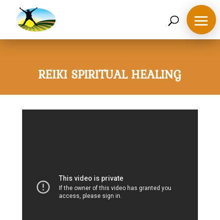
07468 119635
derek@ahappymedium.co.uk
REIKI SPIRITUAL HEALING