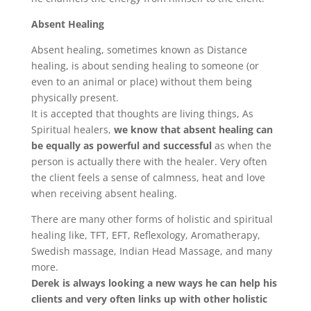
Absent Healing
Absent healing, sometimes known as Distance
healing, is about sending healing to someone (or
even to an animal or place) without them being
physically present.
It is accepted that thoughts are living things, As
Spiritual healers,
we know that absent healing can
be equally as powerful and successful
as when the
person is actually there with the healer. Very often
the client feels a sense of calmness, heat and love
when receiving absent healing.
There are many other forms of holistic and spiritual
healing like, TFT, EFT, Reflexology, Aromatherapy,
Swedish massage, Indian Head Massage, and many
more.
Derek is always looking a new ways he can help his
clients and very often links up with other holistic