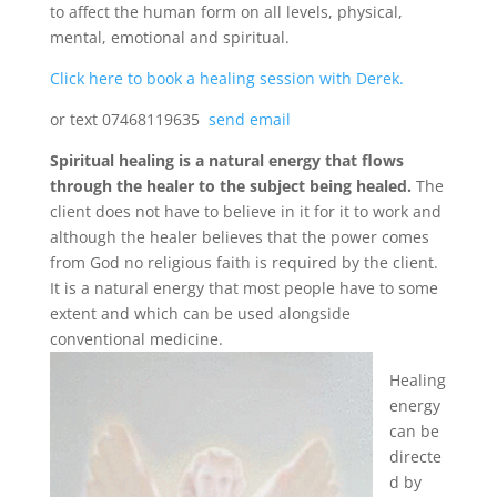
to affect the human form on all levels, physical,
mental, emotional and spiritual.
Click here to book a healing session with Derek.
or text 07468119635
send email
Spiritual healing is a natural energy that flows
through the healer to the subject being healed.
The
client does not have to believe in it for it to work and
although the healer believes that the power comes
from God no religious faith is required by the client.
It is a natural energy that most people have to some
extent and which can be used alongside
conventional medicine.
Healing
energy
can be
directe
d by