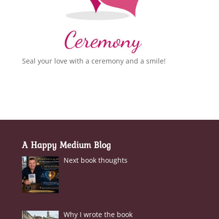
Seal your love with a ceremony and a smile!
A Happy Medium Blog
Next book thoughts
Why I wrote the book