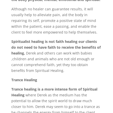
Although no healer can guarantee results, it will
usually help to alleviate pain, aid the body in
repairing its self, promote a positive state of mind
within the patient, ease a passing, and enable the
client to feel more empowered to help themselves.
Spiritualist healing is not faith healing our clients
do not need to have faith to receive the benefits of
healing,
Derek and others can work with babies
,children and animals who are not old enough or
cannot comprehend faith, yet they too obtain
benefits from Spiritual Healing.
Trance Healing
Trance healing is a more intense form of Spiritual
Healing
where Derek as the medium has the
potential to allow the spirit world to draw much
closer to him. Derek may seem to go into a trance as
he channels the energy from himself to the client.