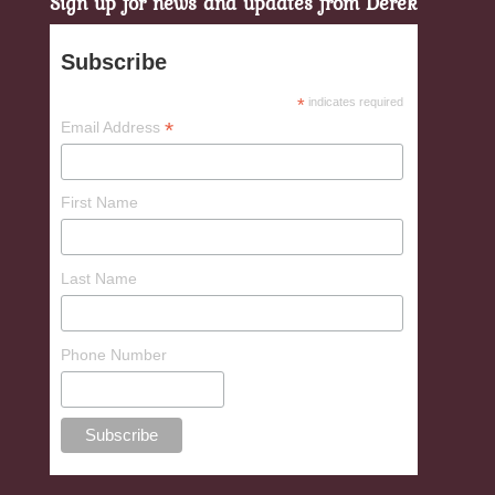
Sign up for news and updates from Derek
Subscribe
*
indicates required
*
Email Address
First Name
Last Name
Phone Number