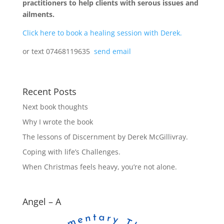
practitioners to help clients with serous issues and
ailments.
Click here to book a healing session with Derek.
or text 07468119635
send email
Recent Posts
Next book thoughts
Why I wrote the book
The lessons of Discernment by Derek McGillivray.
Coping with life’s Challenges.
When Christmas feels heavy, you’re not alone.
Angel – A