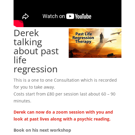
Derek
talking
about past
life
regression
This is a one to one Consultation which is recorded
for you to take away.
Costs start from £80 per session last about 60 – 90
minutes.
Derek can now do a zoom session with you and
look at past lives along with a psychic reading.
Book on his next workshop