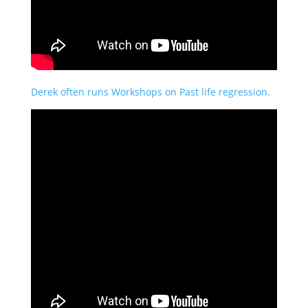
Derek often runs Workshops on Past life regression.