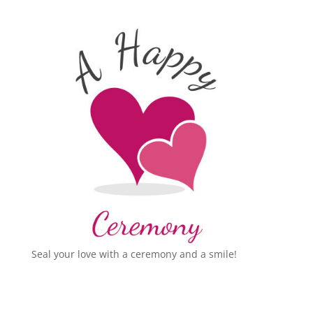
Seal your love with a ceremony and a smile!