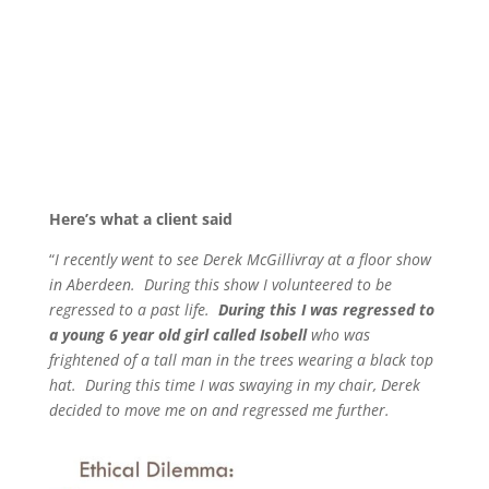
Here’s what a client said
“
I recently went to see Derek McGillivray at a floor show
in Aberdeen. During this show I volunteered to be
regressed to a past life.
During this I was regressed to
a young 6 year old girl called Isobell
who was
frightened of a tall man in the trees wearing a black top
hat. During this time I was swaying in my chair, Derek
decided to move me on and regressed me further.