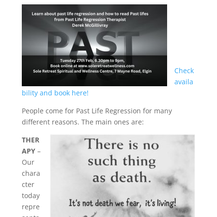
Home
About
Derek
Check
Blog
availa
bility and book here!
Mind
People come for Past Life Regression for many
different reasons. The main ones are:
Body
THER
APY
–
Soul
Our
chara
cter
Events
today
repre
Contact