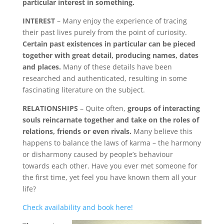
particular interest in something.
INTEREST
– Many enjoy the experience of tracing
their past lives purely from the point of curiosity.
Certain past existences in particular can be pieced
together with great detail, producing names, dates
and places.
Many of these details have been
researched and authenticated, resulting in some
fascinating literature on the subject.
RELATIONSHIPS
– Quite often,
groups of interacting
souls reincarnate together and take on the roles of
relations, friends or even rivals.
Many believe this
happens to balance the laws of karma – the harmony
or disharmony caused by people’s behaviour
towards each other. Have you ever met someone for
the first time, yet feel you have known them all your
life?
Check availability and book here!