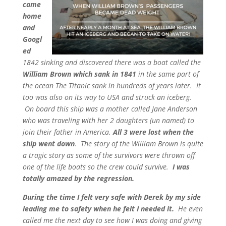
came
home
and
Googl
ed
1842 sinking and discovered there was a boat called the
William Brown which sank in 1841
in the same part of
the ocean The Titanic sank in hundreds of years later. It
too was also on its way to USA and struck an iceberg.
On board this ship was a mother called Jane Anderson
who was traveling with her 2 daughters (un named) to
join their father in America.
All 3 were lost when the
ship went down
. The story of the William Brown is quite
a tragic story as some of the survivors were thrown off
one of the life boats so the crew could survive.
I was
totally amazed by the regression.
During the time I felt very safe with Derek by my side
leading me to safety when he felt I needed it.
He even
called me the next day to see how I was doing and giving