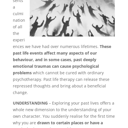
sents
Links
a
culmi
Bookings
Page
nation
of all
the
experi
ences we have had over numerous lifetimes.
These
past life events affect many aspects of our
behaviour, and in some cases, past deeply
emotional traumas can cause psychological
problems
which cannot be cured with ordinary
psychotherapy. Past life therapy can release these
repressed thoughts and bring about a beneficial
change.
UNDERSTANDING
– Exploring your past lives offers a
whole new dimension to the understanding of your
own character. You suddenly realise for the first time
why you are
drawn to certain places or have a