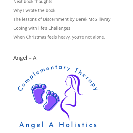
Next book thoughts
Why I wrote the book
The lessons of Discernment by Derek McGillivray.
Coping with life’s Challenges.
When Christmas feels heavy, you’re not alone.
Angel – A