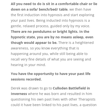
All you need to do is sit in a comfortable chair or lie
down on a sofa/ bench/bed/ table
, we then have
the first induction into hypnosis and start exploring
your past lives. Being inducted into hypnosis is a
gentle, relaxed process, guided only by my voice.
There are no pendulums or bright lights. In the
hypnotic state, you are by no means asleep, even
though would appear to be.
There is a heightened
awareness, so you know everything that is
happening around you, while still being able to
recall very fine details of what you are seeing and
hearing in your mind.
You have the opportunity to have your past life
sessions recorded.
Derek was drawn to go to
Culloden Battlefield in
I
nverness
where he was born and resulted in him
questioning his own past lives with other Therapists
could it have been linked to his past lives, a question