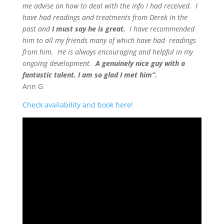
me advise on how to deal with the info I had received. I
have had readings and treatments from Derek in the
past and
I must say he is great.
I have recommended
him to all my friends many of which have had readings
from him. He is always encouraging and helpful in my
ongoing development.
A genuinely nice guy with a
fantastic talent. I am so glad I met him”.
Ann G
Check availability and book here!