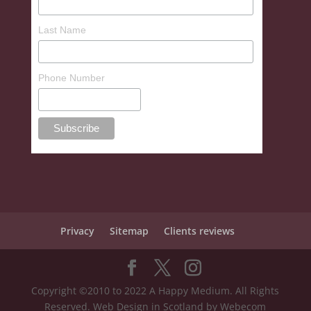
Last Name
Phone Number
Privacy
Sitemap
Clients reviews
Copyright ©2010 to 2022 A Happy Medium. All Rights
Reserved. Web Design in Scotland by Webecom