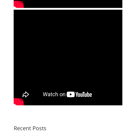
Recent Posts