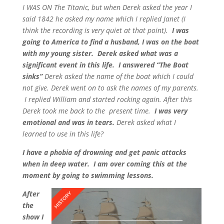
I WAS ON The Titanic, but when Derek asked the year I
said 1842 he asked my name which I replied Janet (I
think the recording is very quiet at that point).
I was
going to America to find a husband, I was on the boat
with my young sister. Derek asked what was a
significant event in this life. I answered “The Boat
sinks”
Derek asked the name of the boat which I could
not give.
Derek went on to ask the names of my parents.
I replied William and started rocking again. After this
Derek took me back to the present time.
I was very
emotional and was in tears.
Derek asked what I
learned to use in this life?
I have a phobia of drowning and get panic attacks
when in deep water. I am over coming this at the
moment by going to swimming lessons.
After
the
show I