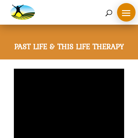
07468 119635
derek@ahappymedium.co.uk
PAST LIFE & THIS LIFE THERAPY