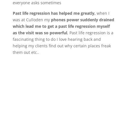
everyone asks sometimes
Past life regression has helped me greatly,
when I
was at Culloden my
phones power suddenly drained
which lead me to get a past life regression myself
as the visit was so powerful
, Past life regression is a
fascinating thing to do I love hearing back and
helping my clients find out why certain places freak
them out etc..