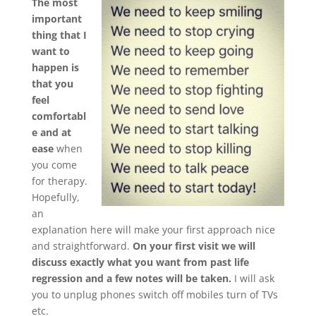
The most
important
thing that I
want to
happen is
that you
feel
comfortabl
e and at
ease
when
you come
for therapy.
Hopefully,
an
explanation here will make your first approach nice
and straightforward.
On your first visit we will
discuss exactly what you want from past life
regression and a few notes will be taken.
I will ask
you to unplug phones switch off mobiles turn of TVs
etc.