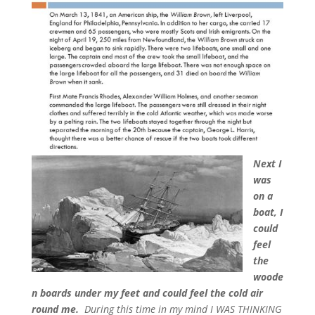
Next I
was
on a
boat, I
could
feel
the
woode
n boards under my feet and could feel the cold air
round me.
During this time in my mind I WAS THINKING