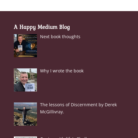
A Happy Medium Blog
Next book thoughts
Why I wrote the book
The lessons of Discernment by Derek
McGillivray.