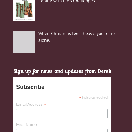
Coping with life’s Challenges.
When Christmas feels heavy, you’re not
alone.
Sign up for news and updates from Derek
Subscribe
*
indicates required
*
Email Address
First Name