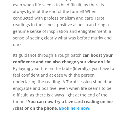
even when life seems to be difficult, as there is
always light at the end of the tunnel! When
conducted with professionalism and care Tarot
readings in their most positive aspect can bring a
genuine sense of inspiration and enlightenment, a
sense of seeing clearly what was before murky and
dark.
Its guidance through a rough patch
can boost your
confidence and can also change your view on life.
By laying your life on the table (literally), you have to
feel confident and at ease with the person
undertaking the reading. A Tarot session should be
enjoyable and positive, even when life seems to be
difficult, as there is always light at the end of the
tunnel!
You can now try a Live card reading online
/chat or on the phone.
Book here now!