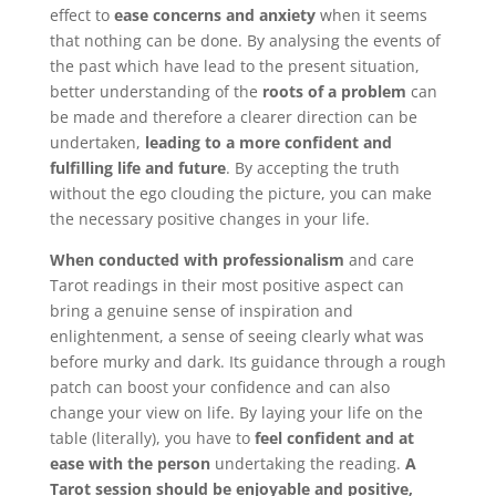
effect to
ease concerns and anxiety
when it seems
Bookings
that nothing can be done. By analysing the events of
Page
the past which have lead to the present situation,
better understanding of the
roots of a problem
can
be made and therefore a clearer direction can be
undertaken,
leading to a more confident and
fulfilling life and future
. By accepting the truth
without the ego clouding the picture, you can make
the necessary positive changes in your life.
When conducted with professionalism
and care
Tarot readings in their most positive aspect can
bring a genuine sense of inspiration and
enlightenment, a sense of seeing clearly what was
before murky and dark. Its guidance through a rough
patch can boost your confidence and can also
change your view on life. By laying your life on the
table (literally), you have to
feel confident and at
ease with the person
undertaking the reading.
A
Tarot session should be enjoyable and positive,