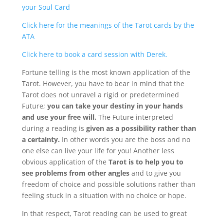
your Soul Card
Click here for the meanings of the Tarot cards by the
About
Derek
ATA
Click here to book a card session with Derek.
Blog
Fortune telling is the most known application of the
Tarot. However, you have to bear in mind that the
Mind
Tarot does not unravel a rigid or predetermined
Future;
you can take your destiny in your hands
and use your free will.
The Future interpreted
Body
during a reading is
given as a possibility rather than
a certainty.
In other words you are the boss and no
Soul
one else can live your life for you! Another less
obvious application of the
Tarot is to help you to
see problems from other angles
and to give you
Events
freedom of choice and possible solutions rather than
feeling stuck in a situation with no choice or hope.
Contact
In that respect, Tarot reading can be used to great
Links