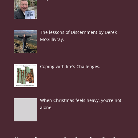
The lessons of Discernment by Derek
McGillivray.
Coping with life’s Challenges.
When Christmas feels heavy, you’re not
alone.