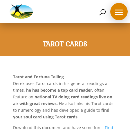
07468 119635
derek@ahappymedium.co.uk
TAROT CARDS
Tarot and Fortune Telling
Derek uses Tarot cards in his general readings at
times,
he has become a top card reader
, often
feature on
national TV doing card readings live on
air with great reviews.
He also links his Tarot cards
to numerology and has developed a guide to
find
your soul card using Tarot cards
Download this document and have some fun –
Find
Home