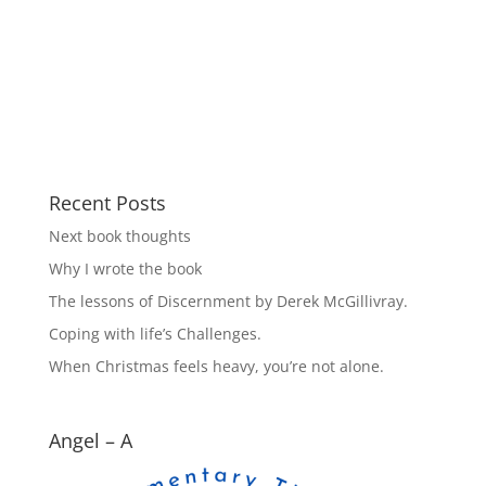
Recent Posts
Next book thoughts
Why I wrote the book
The lessons of Discernment by Derek McGillivray.
Coping with life’s Challenges.
When Christmas feels heavy, you’re not alone.
Angel – A