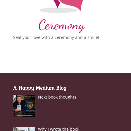
Seal your love with a ceremony and a smile!
A Happy Medium Blog
Next book thoughts
Why I wrote the book