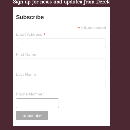
Sign up for news and updates from Derek
Subscribe
*
indicates required
*
Email Address
First Name
Last Name
Phone Number