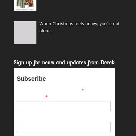
When Christmas feels heavy, you’re not
alone.
Sign up for news and updates from Derek
Subscribe
*
indicates required
*
Email Address
First Name