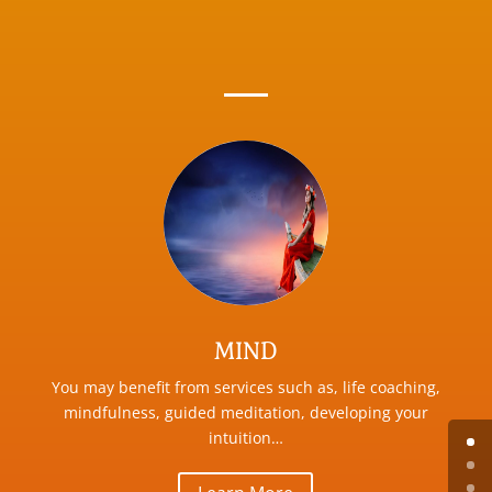
MIND
You may benefit from services such as, life coaching,
mindfulness, guided meditation, developing your
intuition…