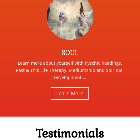
SOUL
Learn more about yourself with Pyschic Readings,
Past & This Life Therapy, Mediumship and Spiritual
Development….
Learn More
Testimonials