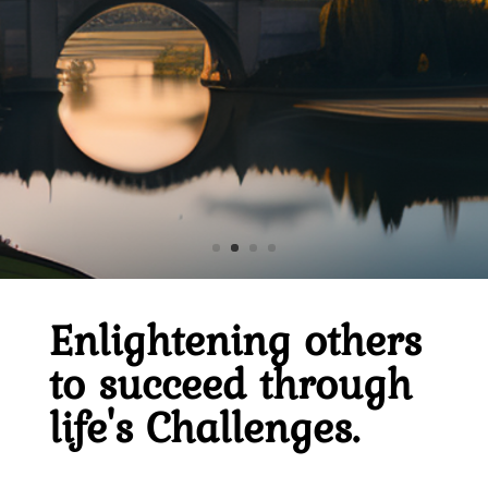
Click Here
Home
Enlightening others
to succeed through
About
Derek
life's Challenges.
Blog