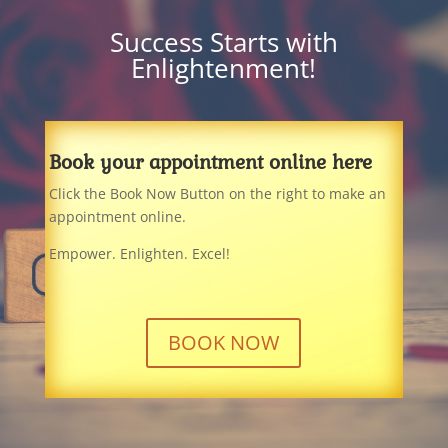
Success Starts with
Enlightenment!
Book your appointment online here
Click the Book Now Button on the right to make an
appointment online.
Empower. Enlighten. Excel!
BOOK NOW