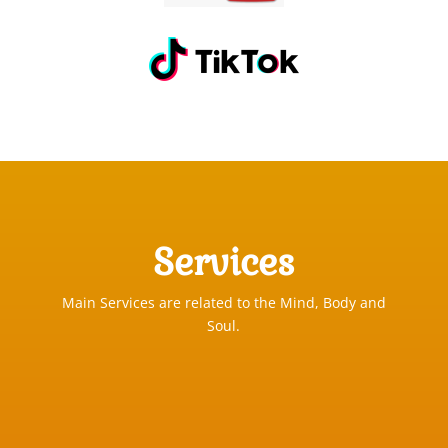
Services
Main Services are related to the Mind, Body and
Soul.