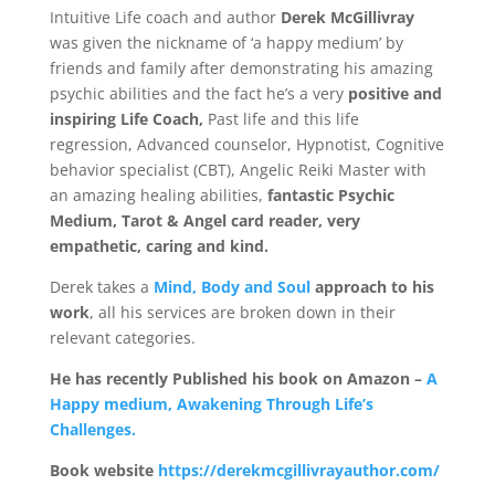
Intuitive Life coach and author
Derek McGillivray
Mind
was given the nickname of ‘a happy medium’ by
friends and family after demonstrating his amazing
psychic abilities and the fact he’s a very
positive and
Body
inspiring Life Coach,
Past life and this life
regression, Advanced counselor, Hypnotist, Cognitive
Soul
behavior specialist (CBT), Angelic Reiki Master with
an amazing healing abilities,
fantastic Psychic
Medi
um, Tarot & Angel card reader, very
Events
empathetic, caring and kind.
Contact
Derek takes a
Mind, Body and Soul
approach to his
work
, all his services are broken down in their
Links
relevant categories.
Bookings
Page
He has recently Published his book on Amazon –
A
Happy medium, Awakening Through Life’s
Challenges.
Book website
https://derekmcgillivrayauthor.com/