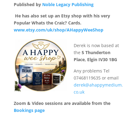
Published by
Noble Legacy Publishing
He has also
set up an Etsy shop with his very
Popular Whats the Craic?
Cards.
www.etsy.com/uk/shop/AHappyWeeShop
Derek is now based at
the
5 Thunderton
Place, Elgin IV30 1BG
Any problems Tel
07468119635 or email
derek@ahappymedium.
co.uk
Zoom & Video sessions are available from the
Bookings page