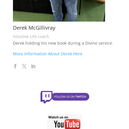
Derek McGillivray
Intuitive Life coach
Derek holding his new book during a Divine service.
More Information About Derek Here