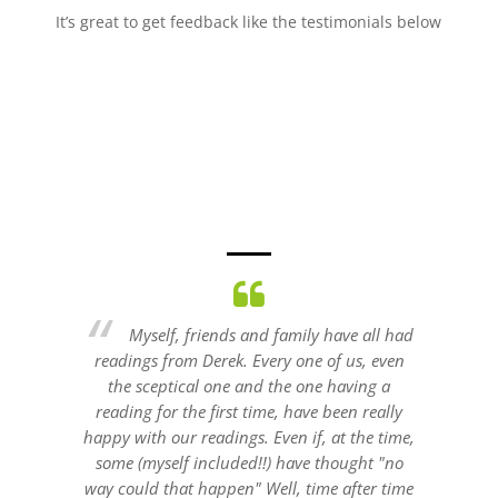
It’s great to get feedback like the testimonials below
all had
I've had a private reading from Derek
, even
and also hired him for a fundraiser and he is
talent
ng a
excellent and keeps his audiences attention
Hi
really
and has a wide skill set.
reco
e time,
Jill
ht "no
er time