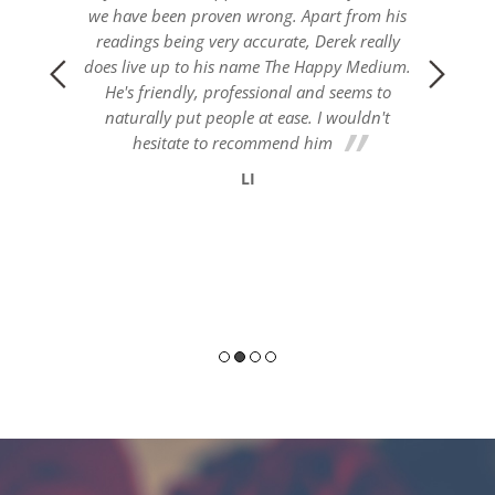
om his
really
Medium.
s to
dn't