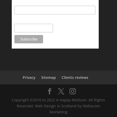
Last Name
Phone Number
Privacy
Sitemap
Clients reviews
Copyright ©2010 to 2022 A Happy Medium. All Rights
Reserved. Web Design in Scotland by Webecom
Marketing