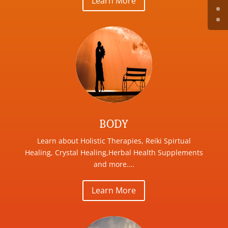
Learn More
BODY
Learn about Holistic Therapies, Reiki Spirtual
Healing, Crystal Healing,Herbal Health Supplements
and more….
Learn More