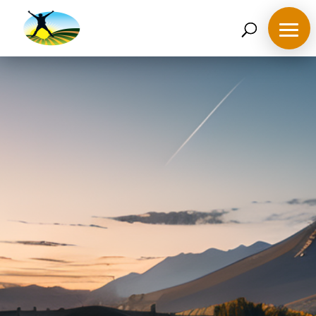
07468 119635
derek@ahappymedium.co.uk
Ignite Potential,
Illuminate Success!
Learn the right mindset to meet your challenges and
remove negativity.
What are your goals for today ?