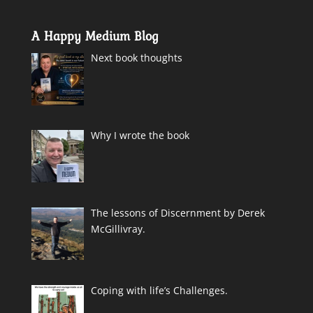
A Happy Medium Blog
Next book thoughts
Why I wrote the book
The lessons of Discernment by Derek
McGillivray.
Coping with life’s Challenges.