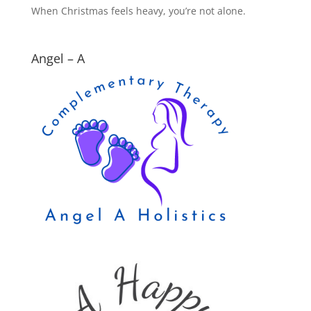
When Christmas feels heavy, you’re not alone.
Angel – A