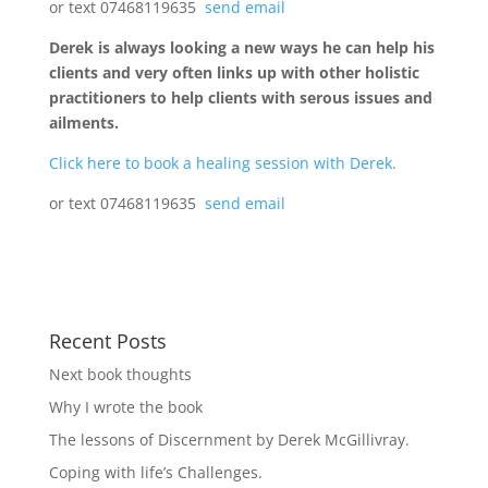
or text 07468119635
send email
Derek is always looking a new ways he can help his
clients and very often links up with other holistic
practitioners to help clients with serous issues and
ailments.
Click here to book a healing session with Derek.
or text 07468119635
send email
Recent Posts
Next book thoughts
Why I wrote the book
The lessons of Discernment by Derek McGillivray.
Coping with life’s Challenges.