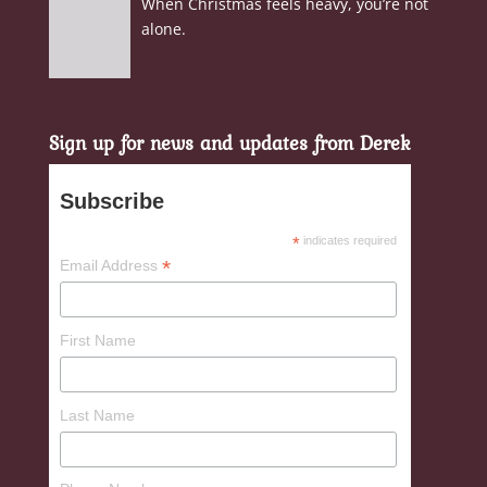
When Christmas feels heavy, you’re not
alone.
Sign up for news and updates from Derek
Subscribe
*
indicates required
*
Email Address
First Name
Last Name