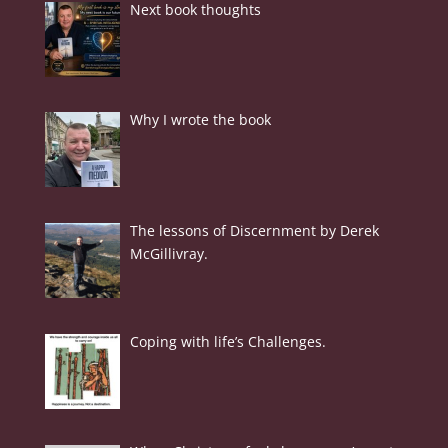
Next book thoughts
Why I wrote the book
The lessons of Discernment by Derek
McGillivray.
Coping with life’s Challenges.