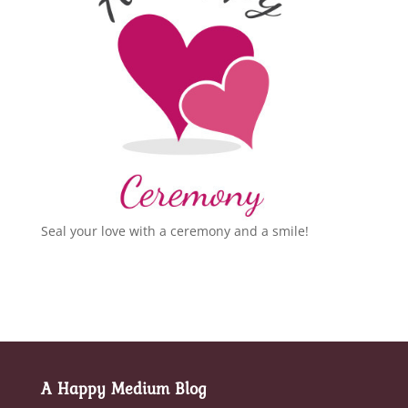
Seal your love with a ceremony and a smile!
A Happy Medium Blog