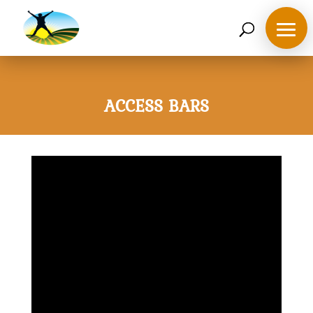
07468 119635
derek@ahappymedium.co.uk
ACCESS BARS
Home