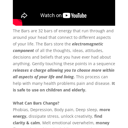
About
Derek
Blog
The Bars are 32 bars of energy that run through and
around your head that connect to different aspects
of your life. The Bars store the
electromagnetic
Mind
component
of all the thoughts, ideas, attitudes,
decisions and beliefs that you have ever had about
Body
anything. Gently touching these points in a sequence
releases a charge allowing you to choose more within
all aspects of your life and living.
This process can
Soul
help with many health problems pain and disease.
It
is safe to use on children and elderly.
Events
What Can Bars Change?
Contact
Phobias, Depression, Body pain, Deep sleep,
more
energy,
dissipate stress, unlock creativity,
find
Links
clarity & calm
, Melt emotional overwhelm,
money