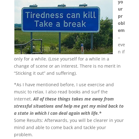
yo
ur
pr
obl
em
–
eve
n if
only for a while. (Lose yourself for a while in a
change of scene or an interest. There is no merit in
“Sticking it out” and suffering).
*As I have mentioned before, I use exercise and
music to relax. I also read books and surf the
internet.
All of these things takes me away from
stressful situations and help me get my mind back to
a state in which I can deal again with life.*
Some Results: Afterwards, you will be clearer in your
mind and able to come back and tackle your
problem.