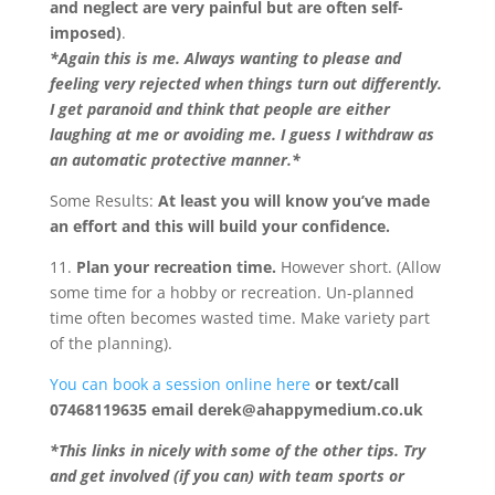
and neglect are very painful but are often self-
imposed)
.
*Again this is me. Always wanting to please and
feeling very rejected when things turn out differently.
I get paranoid and think that people are either
laughing at me or avoiding me. I guess I withdraw as
an automatic protective manner.*
Some Results:
At least you will know you’ve made
an effort and this will build your confidence.
11.
Plan your recreation time.
However short. (Allow
some time for a hobby or recreation. Un-planned
time often becomes wasted time. Make variety part
of the planning).
You can book a session online here
or text/call
07468119635 email derek@ahappymedium.co.uk
*This links in nicely with some of the other tips. Try
and get involved (if you can) with team sports or