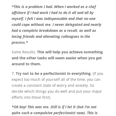
*This is a problem I had. When I worked as a chef
offshore if I had work I had to do it all and all by
myself. I felt I was indispensable and that no-one
could cope without me. I never delegated and nearly
had a complete breakdown as a result, as well as
losing friends and alienating colleagues in the
process.*
Some Results:
This will help you achieve something
and the other tasks will seem easier when you get
around to them.
7.
Try not to be a perfectionist in everything
. (If you
expect too much of yourself all of the time, you can
create a constant state of worry and anxiety. So
decide which things you do well and put your major
efforts into these first).
*Oh boy! This was me. Still is if I let it (but I’m not
quite such a compulsive perfectionist now). This is