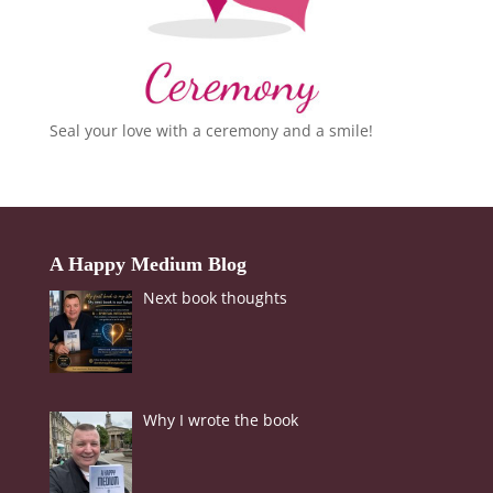
Seal your love with a ceremony and a smile!
A Happy Medium Blog
Next book thoughts
Why I wrote the book