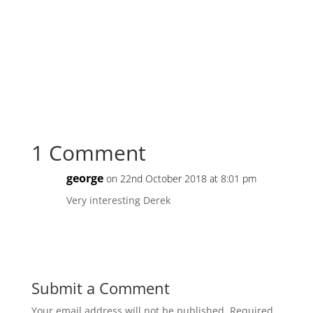
1 Comment
george
on 22nd October 2018 at 8:01 pm
Very interesting Derek
Reply
Submit a Comment
Your email address will not be published.
Required