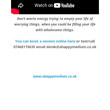
Don’t waste energy trying to empty your life of
worrying things, when you could be filling your life
with wholesome things.
You can book a session online here
or text/call
07468119635 email derek@ahappymedium.co.uk
www.ahappymedium.co.uk