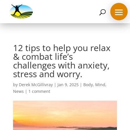
07468 119635
derek@ahappymedium.co.uk
12 tips to help you relax
& combat life’s
challenges with anxiety,
stress and worry.
by
Derek McGillivray
|
Jan 9, 2025
|
Body
,
Mind
,
News
|
1 comment