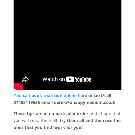
Mind
Body
Soul
Events
Contact
Links
Bookings
Page
You can book a session online here
or text/call
07468119635 email derek@ahappymedium.co.uk
These tips are in no particular order
and I hope that
you will read them all,
try them all and then use the
ones that you find ‘work for you’: