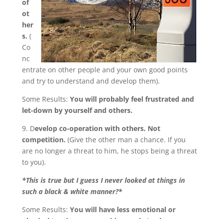
of
ot
her
s.
(
Co
nc
entrate on other people and your own good points
and try to understand and develop them).
Some Results:
You will probably feel frustrated and
let-down by yourself and others.
9. D
evelop co-operation with others. Not
competition.
(Give the other man a chance. If you
are no longer a threat to him, he stops being a threat
to you).
*This is true but I guess I never looked at things in
such a black & white manner?*
Some Results:
You will have less emotional or