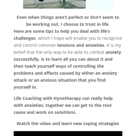
Even when things aren’t perfect or don’t seem to
be working out, I choose to trust in life
.
Here are some tips to help you deal with life’s
challenges
, which I hope will enable you to recognise
and control common
tensions and anxieties.
It is my
belief that the only way to be able to combat
anxiety
successfully, is to learn all you can about it and
then teach yourself ways of controlling the
problems and effects caused by either an anxiety
Home
attack or an anxious situation that you find
yourself in.
About
Life Coaching with Hynotherapy can really help
Derek
with anxieties, together we can get to the root
cause and work on soluitions.
Blog
Watch the video and learn new coping strategies