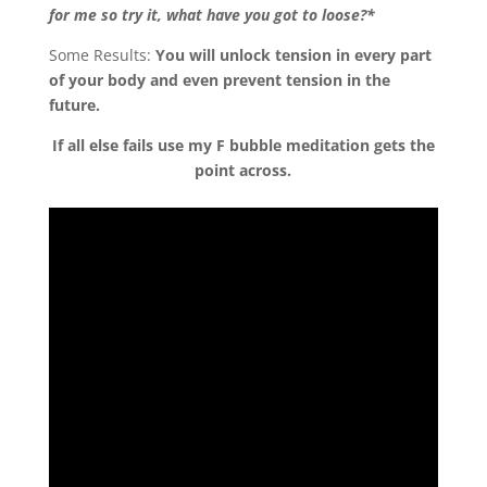
for me so try it, what have you got to loose?*
Some Results:
You will unlock tension in every part
of your body and even prevent tension in the
future.
If all else fails use my F bubble meditation gets the
point across.