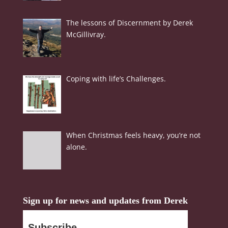
The lessons of Discernment by Derek
McGillivray.
Coping with life’s Challenges.
When Christmas feels heavy, you’re not
alone.
Sign up for news and updates from Derek
Subscribe