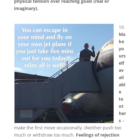
physical tension over reaching goals (real or
imaginary).
10.
Ma
ke
yo
urs
elf
av
ail
abl
e
to
ot
her
s
–
make the first move occasionally. (Neither push too
much or withdraw too much.
Feelings of rejection