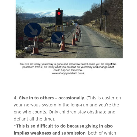
4.
Give in to others – occasionally
. (This is easier on
your nervous system in the long-run and you’re the
one who counts. Only children stay obstinate and
defiant all the time).
*This is so difficult to do because giving in also
implies weakness and submission
, both of which