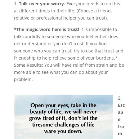
1.
Talk over your worry.
Everyone needs to do this
at different times in their life. (Choose a friend,
relative or professional helper you can trust).
*The magic word here is trust!
It is impossible to
talk candidly to someone who you feel either does
not understand or you don’t trust. If you find
someone who you can trust, try to use that trust and
friendship to help relieve some of your burdens.*
Some Results: You will have relief from strain and be
more able to see what you can do about your
problem.
2.
Esc
ap
e
fro
m