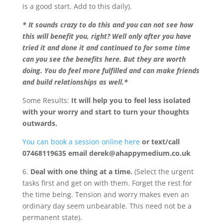
is a good start. Add to this daily).
* It sounds crazy to do this and you can not see how
this will benefit you, right? Well only after you have
tried it and done it and continued to for some time
can you see the benefits here. But they are worth
doing. You do feel more fulfilled and can make friends
and build relationships as well.*
Some Results:
It will help you to feel less isolated
with your worry and start to turn your thoughts
outwards.
You can book a session online here
or text/call
07468119635 email derek@ahappymedium.co.uk
6.
Deal with one thing at a time.
(Select the urgent
tasks first and get on with them. Forget the rest for
the time being. Tension and worry makes even an
ordinary day seem unbearable. This need not be a
permanent state).