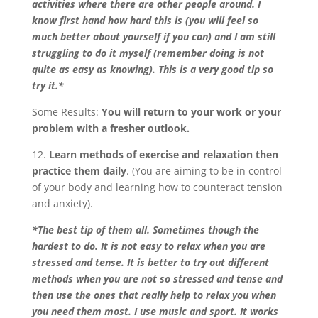
activities where there are other people around. I
know first hand how hard this is (you will feel so
much better about yourself if you can) and I am still
struggling to do it myself (remember doing is not
quite as easy as knowing). This is a very good tip so
try it.*
Some Results:
You will return to your work or your
problem with a fresher outlook.
12.
Learn methods of exercise and relaxation then
practice them daily
. (You are aiming to be in control
of your body and learning how to counteract tension
and anxiety).
*The best tip of them all. Sometimes though the
hardest to do. It is not easy to relax when you are
stressed and tense. It is better to try out different
methods when you are not so stressed and tense and
then use the ones that really help to relax you when
you need them most. I use music and sport. It works