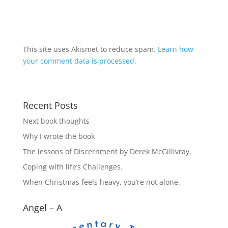
This site uses Akismet to reduce spam.
Learn how
your comment data is processed.
Recent Posts
Next book thoughts
Why I wrote the book
The lessons of Discernment by Derek McGillivray.
Coping with life’s Challenges.
When Christmas feels heavy, you’re not alone.
Angel – A