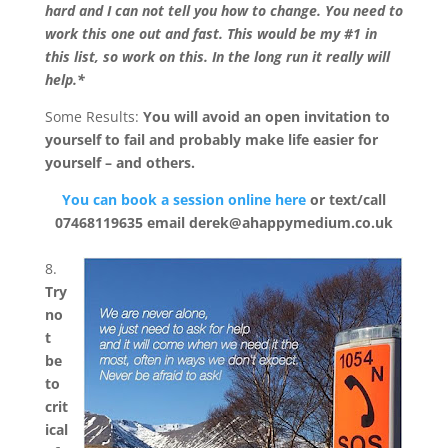
hard and I can not tell you how to change. You need to
work this one out and fast. This would be my #1 in
this list, so work on this. In the long run it really will
help.*
Some Results:
You will avoid an open invitation to
yourself to fail and probably make life easier for
yourself – and others.
You can book a session online here
or text/call
07468119635 email derek@ahappymedium.co.uk
8.
Try
no
t
be
to
crit
ical