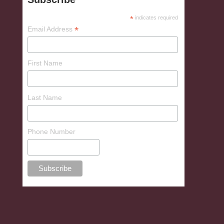
*
indicates required
*
Email Address
First Name
Last Name
Phone Number