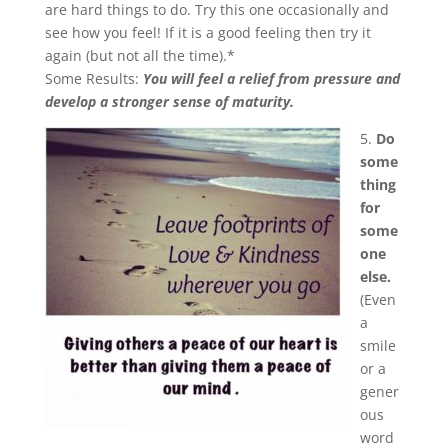
are hard things to do. Try this one occasionally and
see how you feel! If it is a good feeling then try it
again (but not all the time).*
Some Results:
You will feel a relief from pressure and
develop a stronger sense of maturity.
5.
Do
some
thing
for
some
one
else.
(Even
a
smile
or a
gener
ous
word