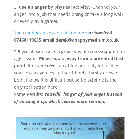
3.
use up anger by physical activity.
(Channel your
anger into a job that needs doing or take a long walk
or even play a game).
You can book a session online here
or text/call
07468119635 email derek@ahappymedium.co.uk
*Physical exercise is a great way of removing pent up
aggression.
Please walk away from a potential flash
point
. It never solves anything and only intensifies
your loss as you lose either friends, family or even
both. I know it is difficult but self-discipline is the
only real option here.*
Some Results:
You will “let go” of your anger instead
of bottling it up, which causes more tension.