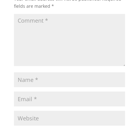
fields are marked
*