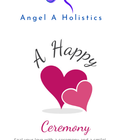
Seal your love with a ceremony and a smile!