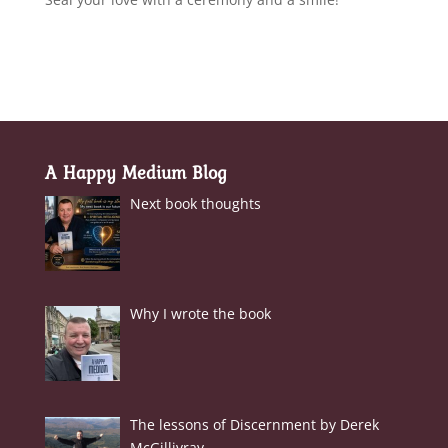
A Happy Medium Blog
Next book thoughts
Why I wrote the book
The lessons of Discernment by Derek
McGillivray.