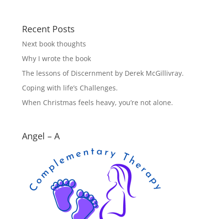
Recent Posts
Next book thoughts
Why I wrote the book
The lessons of Discernment by Derek McGillivray.
Coping with life’s Challenges.
When Christmas feels heavy, you’re not alone.
Angel – A