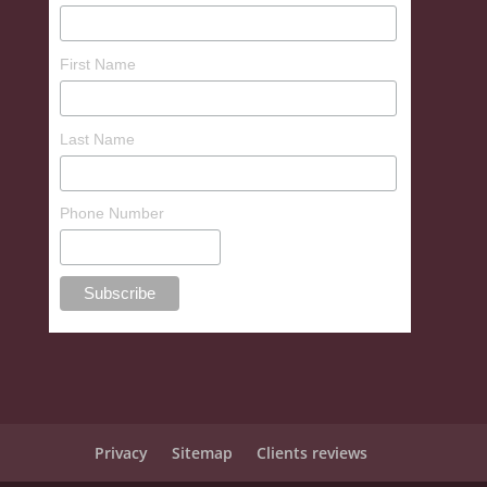
First Name
Last Name
Phone Number
Privacy
Sitemap
Clients reviews