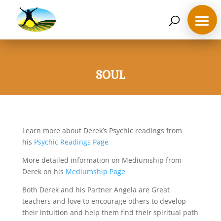
07468 119635
derek@ahappymedium.co.uk
SOUL
Learn more about Derek’s Psychic readings from
his
Psychic Readings Page
More detailed information on Mediumship from
Home
Derek on his
Mediumship Page
Both Derek and his Partner Angela are Great
About
teachers and love to encourage others to develop
Derek
their intuition and help them find their spiritual path