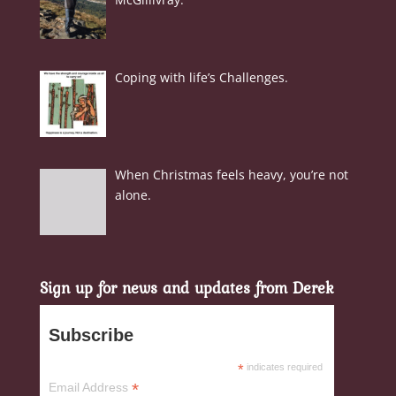
Coping with life’s Challenges.
When Christmas feels heavy, you’re not
alone.
Sign up for news and updates from Derek
Subscribe
*
indicates required
*
Email Address