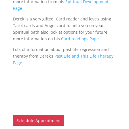
more information from his
Spiritual Development
Blog
Page
Derek is a very gifted Card reader and love’s using
Mind
Tarot cards and Angel card to help you on your
Spiritual path also look at options for your future
more information on his
Card readings Page
Body
Lots of information about past life regression and
therapy from Derek’s
Past Life and This Life Therapy
Soul
Page.
Events
Contact
Links
Bookings
Page
Schedule Appointment