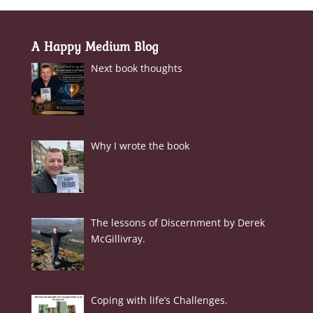
A Happy Medium Blog
Next book thoughts
Why I wrote the book
The lessons of Discernment by Derek
McGillivray.
Coping with life’s Challenges.