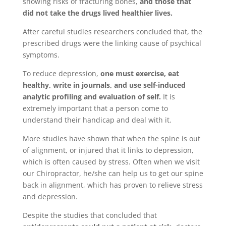
showing risks of fracturing bones,
and those that
did not take the drugs lived healthier lives.
After careful studies researchers concluded that, the
prescribed drugs were the linking cause of psychical
symptoms.
To reduce depression,
one must exercise, eat
healthy, write in journals, and use self-induced
analytic profiling and evaluation of self.
It is
extremely important that a person come to
understand their handicap and deal with it.
More studies have shown that when the spine is out
of alignment, or injured that it links to depression,
which is often caused by stress. Often when we visit
our Chiropractor, he/she can help us to get our spine
back in alignment, which has proven to relieve stress
and depression.
Despite the studies that concluded that