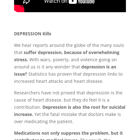
Blog
Mind
DEPRESSION Kills
Body
We hear reports around the globe of the many souls
that
suffer depression, because of overwhelming
stress.
With wars, poverty, and violence going on
Soul
around us is it any wonder that
depression is an
issue?
Statistics has proven that depression links to
Events
increased heart attacks and heart disease.
Contact
Researchers have not proved that depression is the
cause of heart disease, but they do feel it is a
Links
contribution.
Depression is also the root for suicidal
increase.
Yet the fatal mistake that doctors make is
Bookings
Page
over medicating the patient.
Medications not only suppress the problem, but it