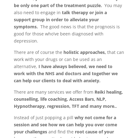
be only one part of the treatment puzzle.
You may
also need to engage in
talk therapy or join a
support group in order to alleviate your
symptoms.
The good news is that the prognosis is
good for those who’ve been diagnosed with
depression.
There are of course the
holistic approaches,
that can
work with your drugs or can be used as an
alternative,
I have always believed, we need to
work with the NHS and doctors and together we
can help our clients to deal with anxiety.
There are many services we offer from
Reiki healing,
counselling, life coaching, Access Bars, NLP,
Hypnotherapy, regression, TFT and many more..
Instead of just popping a pill
why not come for a
session and see how we can help you over come
your challenges
and find the
root cause of your