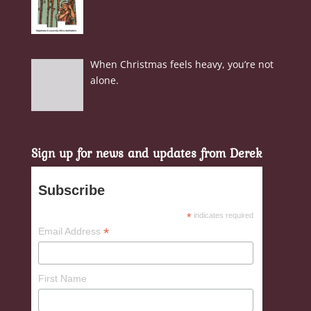
When Christmas feels heavy, you’re not
alone.
Sign up for news and updates from Derek
Subscribe
*
indicates required
*
Email Address
First Name