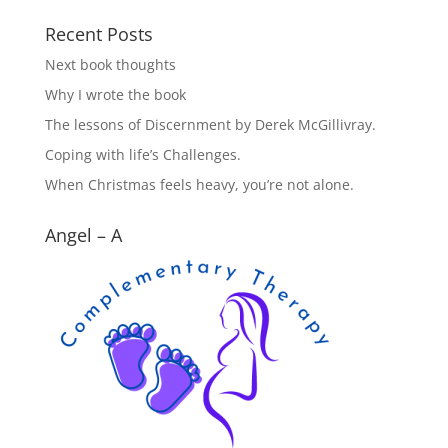
Recent Posts
Next book thoughts
Why I wrote the book
The lessons of Discernment by Derek McGillivray.
Coping with life’s Challenges.
When Christmas feels heavy, you’re not alone.
Angel – A