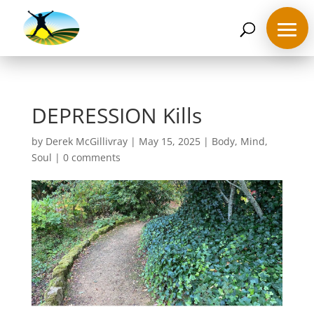
07468 119635
derek@ahappymedium.co.uk
DEPRESSION Kills
by
Derek McGillivray
|
May 15, 2025
|
Body
,
Mind
,
Soul
|
0 comments