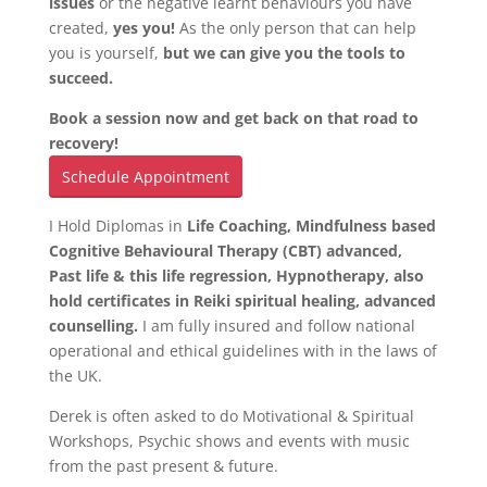
issues
or the negative learnt behaviours you have
created,
yes you!
As the only person that can help
you is yourself,
but we can give you the tools to
succeed.
Book a session now and get back on that road to
recovery!
Schedule Appointment
I Hold Diplomas in
Life Coaching, Mindfulness based
Cognitive Behavioural Therapy (CBT) advanced,
Past life & this life regression, Hypnotherapy, also
hold certificates in Reiki spiritual healing, advanced
counselling.
I am fully insured and follow national
operational and ethical guidelines with in the laws of
the UK.
Derek is often asked to do Motivational & Spiritual
Workshops, Psychic shows and events with music
from the past present & future.