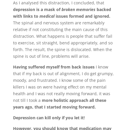
As I analysed this distraction, I concluded, that
depression is a mask of
broken memories
backed
with links to
medical
issues formed and ignored.
The spinal and nervous system are remarkably
relative if not constituting the main cause of this
distraction. What happens is people that suffer fail
to exercise, sit straight, bend appropriately, and so
forth. The result, the spine is dislocated. When the
spine is out of line, problems will arise.
Having suffered myself from back issues
I know
that if my back is out of alignment, I do get grumpy,
moody, and frustrated. I know some of the pain
killers I was on were having effect on my mental
health and I was not really moving forward, it was
not till I took a
more holistic approach all these
years ago, that I started moving forward.
Depression can kill only if you let it!
However, you should know that medication may