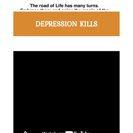
DEPRESSION KILLS
Home
About
Derek