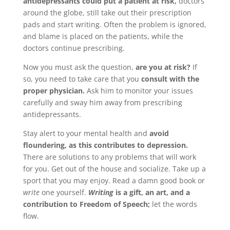
antidepressants could put a patient at risk,
doctors
around the globe, still take out their prescription
pads and start writing. Often the problem is ignored,
and blame is placed on the patients, while the
doctors continue prescribing.
Now you must ask the question,
are you at risk?
If
so, you need to take care that you
consult with the
proper physician.
Ask him to monitor your issues
carefully and sway him away from prescribing
antidepressants.
Stay alert to your mental health and
avoid
floundering, as this contributes to depression.
There are solutions to any problems that will work
for you. Get out of the house and socialize. Take up a
sport that you may enjoy. Read a damn good book or
write
one yourself.
Writing
is a gift, an art, and a
contribution to Freedom of Speech;
let the words
flow.