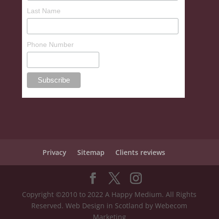
Last Name
Phone Number
Privacy
Sitemap
Clients reviews
Copyright ©2010 to 2022 A Happy Medium. All Rights
Reserved. Web Design in Scotland by Webecom
Marketing