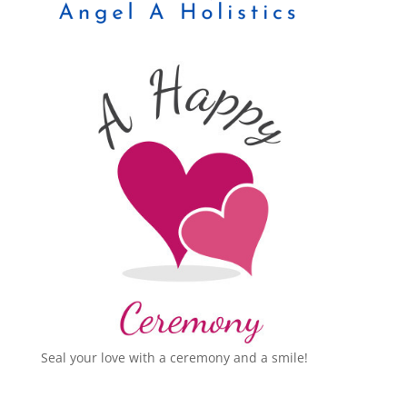
Seal your love with a ceremony and a smile!