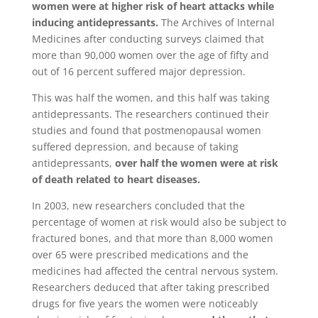
women were at higher risk of heart attacks while
inducing antidepressants.
The Archives of Internal
Medicines after conducting surveys claimed that
more than 90,000 women over the age of fifty and
out of 16 percent suffered major depression.
This was half the women, and this half was taking
antidepressants. The researchers continued their
studies and found that postmenopausal women
suffered depression, and because of taking
antidepressants,
over half the women were at risk
of death related to heart diseases.
In 2003, new researchers concluded that the
percentage of women at risk would also be subject to
fractured bones, and that more than 8,000 women
over 65 were prescribed medications and the
medicines had affected the central nervous system.
Researchers deduced that after taking prescribed
drugs for five years the women were noticeably