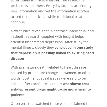
contributes to medical issues
. The result, the
problem is still there. Everyday studies are finding
new information and yet the information is often
tossed to the backseat while traditional treatments
continue.
New studies reveal that in contrast, intellectual and
in depth, research coupled with insight helps
scientist understand depression. After study the
mental illness, closely they
concluded in one study
that depression is possibly linked to existing heart
diseases.
With premature death-related to heart disease
caused by premature changes in women. In other
words, postmenopausal issues were said to be
linked. After careful research,
it was shown that
antidepressant drugs might cause more harm to
patients.
Observers that watched these women claimed that