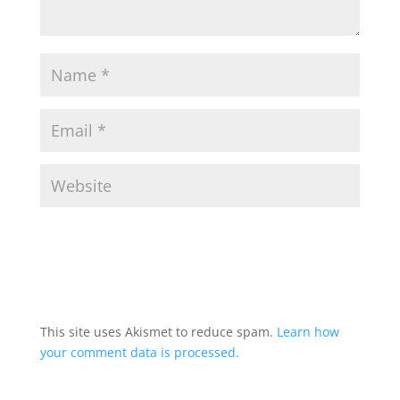
This site uses Akismet to reduce spam.
Learn how
your comment data is processed.