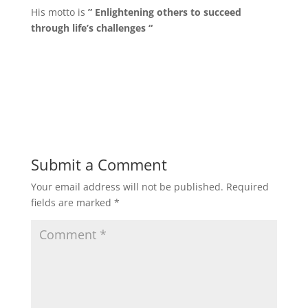
His motto is
” Enlightening others to succeed
through life’s challenges “
Submit a Comment
Your email address will not be published.
Required
fields are marked
*