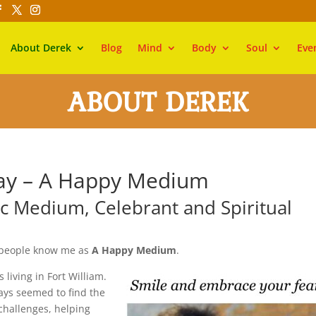
About Derek
Blog
Mind
Body
Soul
Eve
ABOUT DEREK
ray – A Happy Medium
ic Medium, Celebrant and Spiritual
 people know me as
A Happy Medium
.
living in Fort William.
ays seemed to find the
challenges, helping