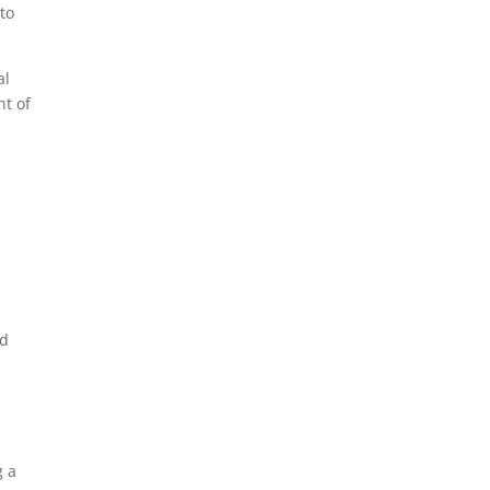
to
al
nt of
nd
g a