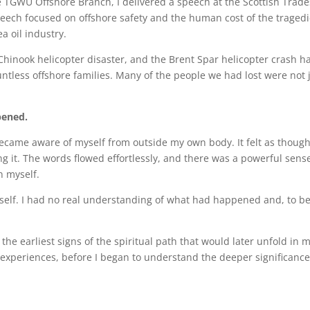
e TGWU Offshore Branch, I delivered a speech at the Scottish Trade
ech focused on offshore safety and the human cost of the traged
a oil industry.
Chinook helicopter disaster, and the Brent Spar helicopter crash h
ntless offshore families. Many of the people we had lost were not 
pened.
y became aware of myself from outside my own body. It felt as though
g it. The words flowed effortlessly, and there was a powerful sens
n myself.
myself. I had no real understanding of what had happened and, to b
he earliest signs of the spiritual path that would later unfold in 
 experiences, before I began to understand the deeper significance