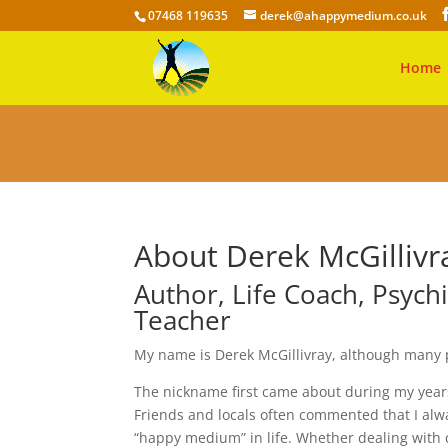
07468 119635
derek@ahappymedium.co.uk
Home
About Derek McGilliv
Author, Life Coach, Psych
Teacher
My name is Derek McGillivray, although many
The nickname first came about during my years 
Friends and locals often commented that I alw
“happy medium” in life. Whether dealing with 