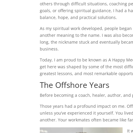
others through difficult situations, coaching p
goals, or offering spiritual guidance, I had a ha
balance, hope, and practical solutions.
As my spiritual work developed, people began 
another meaning to the name. I was also bec
long, the nickname stuck and eventually bec
business.
Today, I am proud to be known as A Happy Med
get here was shaped by some of the most diffi
greatest lessons, and most remarkable opportun
The Offshore Years
Before becoming a coach, healer, author, and p
Those years had a profound impact on me. Offsh
unless you’ve experienced it yourself. You liv
another. Your workmates often became like fam
It