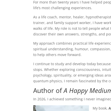
For more than twenty years I have helped peo
life’s most challenging experiences.
As a life coach, mentor, healer, hypnotherapi
trainer, and family support worker, I have wor
walks of life. My role is not to tell people wha
discover their own answers, strengths, and poss
My approach combines practical life experience
spiritual understanding, humour, compassion,
to help others move forward.
I continue to study and develop today because 
stops. Whether exploring consciousness, intuit
psychology, spirituality, or emerging ideas ar
quantum physics, I remain fascinated by the c
Author of
A Happy Medium 
In 2026, I achieved something I never imagin
My book,
A