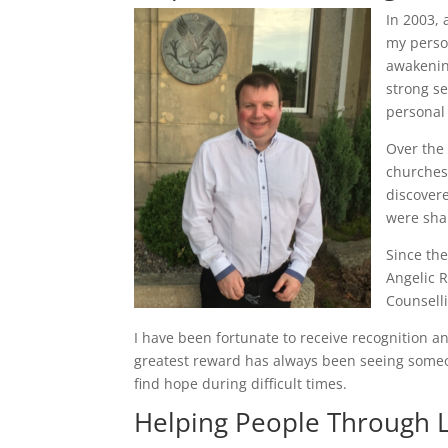
In 2003, 
my person
awakenin
strong s
personal
Over the 
churches
discover
were sha
Since the
Angelic R
Counsell
I have been fortunate to receive recognition 
greatest reward has always been seeing someo
find hope during difficult times.
Helping People Through L