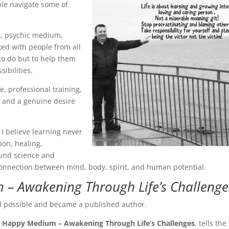
ple navigate some of
st, psychic medium,
ked with people from all
t to do but to help them
ibilities.
, professional training,
 and a genuine desire
I believe learning never
ion, healing,
ound science and
onnection between mind, body, spirit, and human potential.
– Awakening Through Life’s Challenge
ed possible and became a published author.
 Happy Medium – Awakening Through Life’s Challenges
, tells the