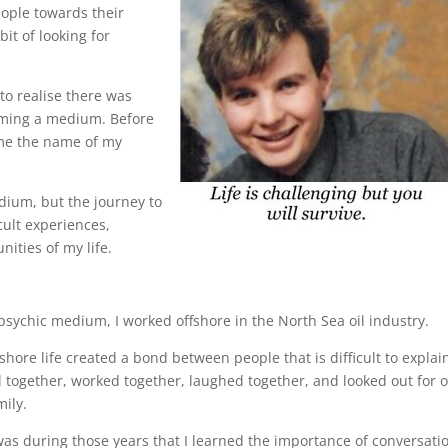
eople towards their
bit of looking for
to realise there was
oming a medium. Before
ame the name of my
ium, but the journey to
cult experiences,
ities of my life.
sychic medium, I worked offshore in the North Sea oil industry.
ore life created a bond between people that is difficult to explai
ed together, worked together, laughed together, and looked out for 
ily.
 was during those years that I learned the importance of conversati