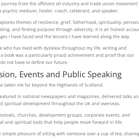
y journey from the offshore oil industry and trade union movement 
 psychic medium, healer, coach, celebrant, and speaker.
plores themes of resilience, grief, fatherhood, spirituality, person
aling, and finding purpose through adversity. It is an honest accou
nges I have faced and the lessons I have learned along the way.
 who has lived with dyslexia throughout my life, writing and
 a book was a particularly proud achievement and proof that our
 do not have to define our future.
sion, Events and Public Speaking
s taken me far beyond the Highlands of Scotland.
 featured in national newspapers and magazines, delivered talks a
 spiritual development throughout the UK and overseas.
 festivals, churches, development groups, corporate events, and
l and spiritual tools that help people move forward in life.
he simple pleasure of sitting with someone over a cup of tea, sharin