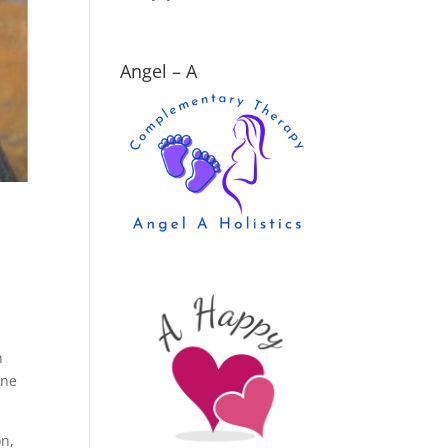
Angel – A
n
one
on,