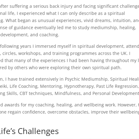
after suffering a serious back injury and facing significant challeng
al life, I experienced what I can only describe as a spiritual
g. What began as unusual experiences, vivid dreams, intuition, an
ense of guidance eventually led me to study mediumship, healing,
 development, and coaching.
following years I immersed myself in spiritual development, atten
, circles, workshops, and training programmes across the UK. I
ed that many of the experiences I had been having throughout my l
red by others who were exploring their own spiritual path.
n, I have trained extensively in Psychic Mediumship, Spiritual Heal
eiki, Life Coaching, Mentoring, Hypnotherapy, Past Life Regression
ing Skills, CBT techniques, Mindfulness, and Personal Development
and awards for my coaching, healing, and wellbeing work. However, 
ne regain confidence, overcome obstacles, improve their wellbeing
ife’s Challenges