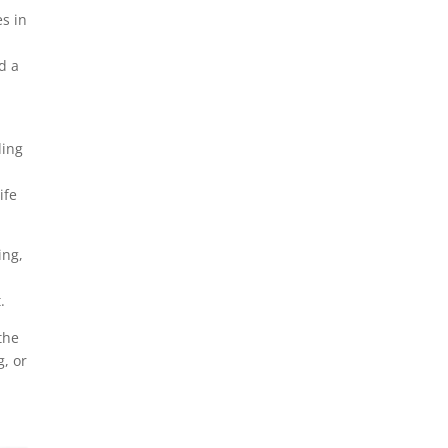
es in
d a
ding
ife
ing,
,
.
the
, or