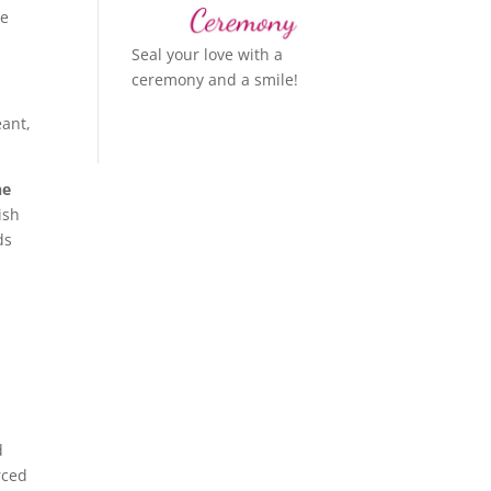
re
Seal your love with a
ceremony and a smile!
eant,
he
ish
ds
d
rced