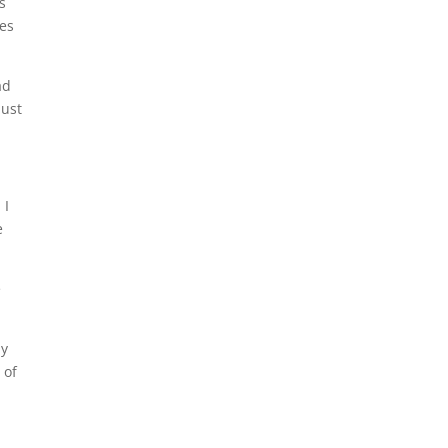
s
ies
ad
just
 I
e
e
my
 of