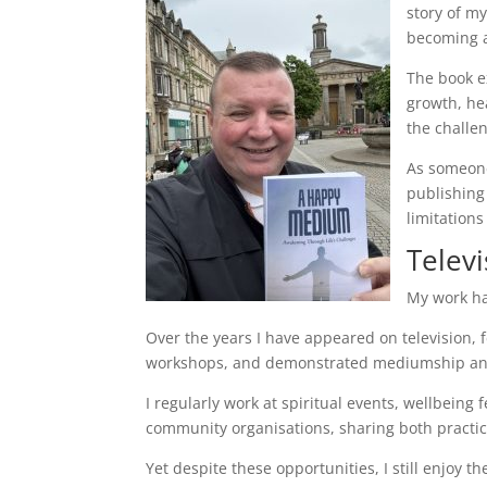
story of m
becoming a
The book ex
growth, he
the challe
As someone
publishing
limitations
Televi
My work ha
Over the years I have appeared on television,
workshops, and demonstrated mediumship and
I regularly work at spiritual events, wellbeing
community organisations, sharing both practica
Yet despite these opportunities, I still enjoy t