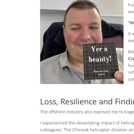
hu
wo
“W
It 
How
Ma
Cr
hu
ref
so
Loss, Resilience and Find
The offshore industry also exposed me to trag
I experienced the devastating impact of helico
colleagues. The Chinook helicopter disaster an