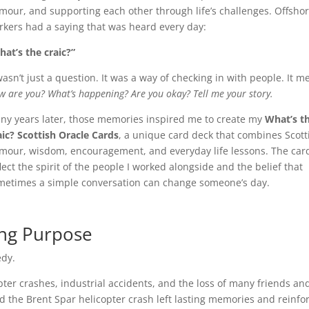
mour, and supporting each other through life’s challenges. Offsho
rkers had a saying that was heard every day:
hat’s the craic?”
wasn’t just a question. It was a way of checking in with people. It m
 are you? What’s happening? Are you okay? Tell me your story.
ny years later, those memories inspired me to create my
What’s t
aic? Scottish Oracle Cards
, a unique card deck that combines Scott
mour, wisdom, encouragement, and everyday life lessons. The car
lect the spirit of the people I worked alongside and the belief that
metimes a simple conversation can change someone’s day.
ing Purpose
edy.
pter crashes, industrial accidents, and the loss of many friends an
d the Brent Spar helicopter crash left lasting memories and reinfo