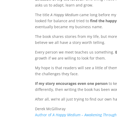
asks us to adapt, learn and grow.
The title
A Happy Medium
came long before my 
looked for balance and tried to
find the happy
eventually became my business name.
The book shares stories from my life, but more
believe we all have a story worth telling.
Every person we meet teaches us something.
growth if we are willing to look for them.
My hope is that readers will see a little of 
the challenges they face.
If my story encourages even one person
to ke
differently, then writing the book has been wo
After all, we’re all just trying to find our own
Derek McGillivray
Author of
A Happy Medium – Awakening Through L