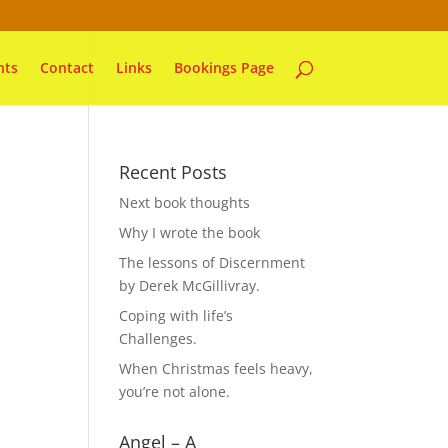
nts
Contact
Links
Bookings Page
Recent Posts
Next book thoughts
Why I wrote the book
The lessons of Discernment
by Derek McGillivray.
Coping with life’s
Challenges.
When Christmas feels heavy,
you’re not alone.
Angel – A