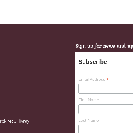
Sign up for news and u
Subscribe
*
Email Address
First Name
Last Name
ek McGillivray.