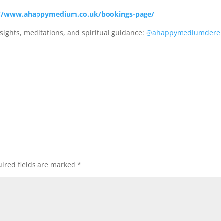
//www.ahappymedium.co.uk/bookings-page/
sights, meditations, and spiritual guidance:
@ahappymediumdere
ired fields are marked
*