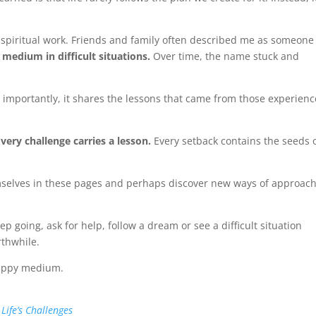
spiritual work. Friends and family often described me as someon
 medium in difficult situations.
Over time, the name stuck and
 importantly, it shares the lessons that came from those experience
Every challenge carries a lesson.
Every setback contains the seeds 
themselves in these pages and perhaps discover new ways of approac
ep going, ask for help, follow a dream or see a difficult situation
rthwhile.
 happy medium.
ife’s Challenges