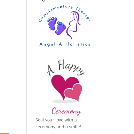
Seal your love with a
ceremony and a smile!