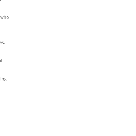
e who
s. I
of
hing