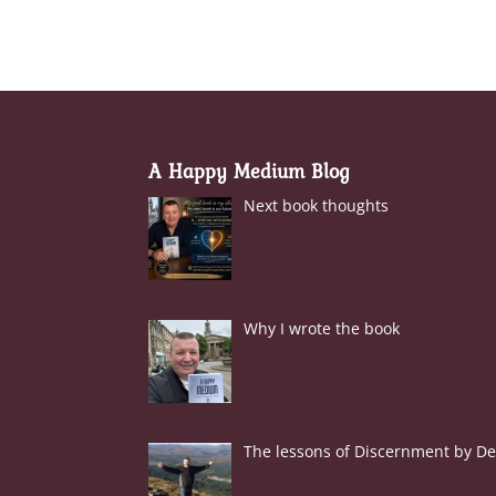
A Happy Medium Blog
Next book thoughts
Why I wrote the book
The lessons of Discernment by Der