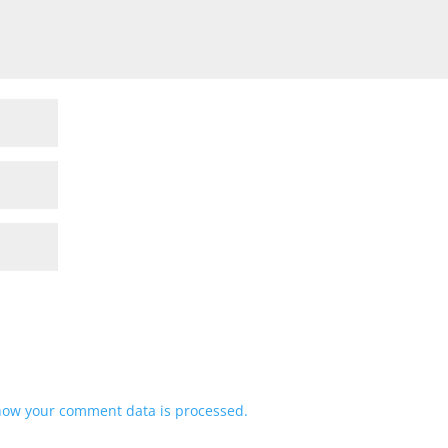
how your comment data is processed.