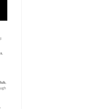
d
s.
lub,
ough
t