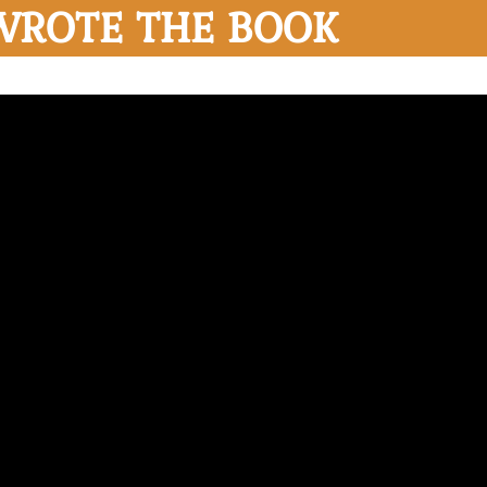
WROTE THE BOOK