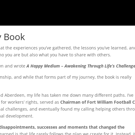
y Book
hat the experiences you’ve gathered, the lessons you’ve learned, an
o you are but also what you have to share with others.
down and wrote
A Happy Medium – Awakening Through Life’s Challenge
ip, and while that forms part of my journey, the book is really
and Aberdeen, my life has taken me down many different paths. I’ve
for workers’ rights, served as
Chairman of Fort William Football C
nal challenges, and eventually found my calling helping others thr
nal development.
 disappointments, successes and moments that changed the
earned is that life rarely follows the plan we create for it. Instead, i