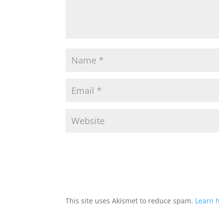
This site uses Akismet to reduce spam.
Learn 