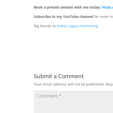
Book a private session with me today:
https:
Subscribe to my YouTube channel
for more in
Big thanks to
Noble Legacy Publishing
Submit a Comment
Your email address will not be published.
Requ