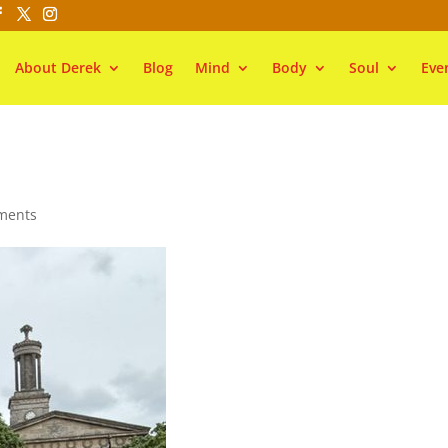
About Derek
Blog
Mind
Body
Soul
Eve
ments