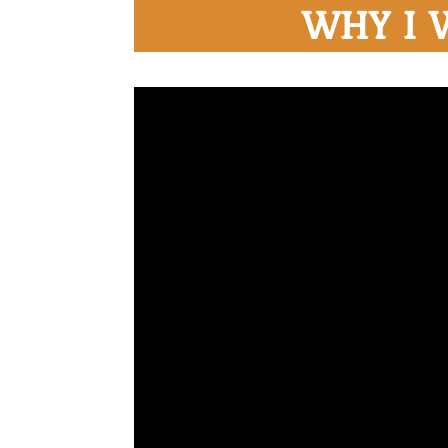
WHY I 