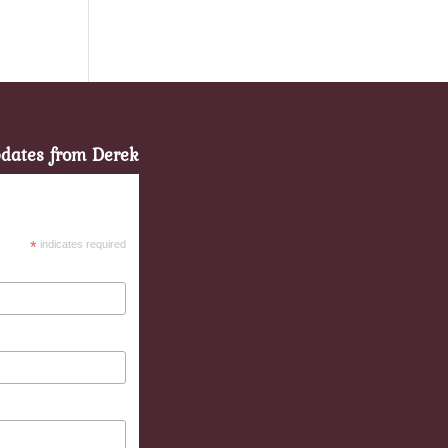
pdates from Derek
*
indicates required