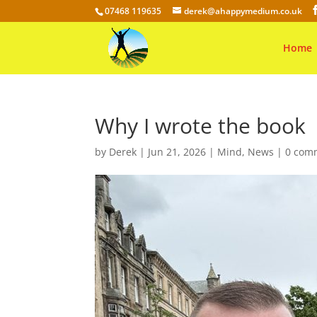
07468 119635
derek@ahappymedium.co.uk
Home
Why I wrote the book
by
Derek
|
Jun 21, 2026
|
Mind
,
News
|
0 com