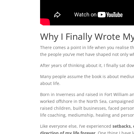
Why I Finally Wrote M
There comes a point in life when you realise t
the people you’ve met have shaped not only wh
After years of thinking about it, I finally sat 
Many people assume the book is about mediumsh
about life.
Born in Inverness and raised in Fort William 
worked offshore in the North Sea, campaigned 
raised children, built businesses, faced perso
life coaching, mediumship, healing and perso
Like everyone else, I’ve experienced
setbacks,
direction of my life forever
. One thing I have l