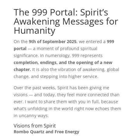
Mind
The 999 Portal: Spirit’s
Awakening Messages for
Body
Humanity
Soul
On the
9th of September 2025
, we entered a
999
portal
— a moment of profound spiritual
Events
significance. In numerology, 999 represents
completion, endings, and the opening of a new
Contact
chapter.
It is also the vibration of awakening, global
change, and stepping into higher service.
Links
Over the past weeks, Spirit has been giving me
Bookings
Page
visions — and today, they feel more connected than
ever. I want to share them with you in full, because
what’s unfolding in the world right now echoes them
in uncanny ways.
Visions from Spirit
Rombo Quartz and Free Energy