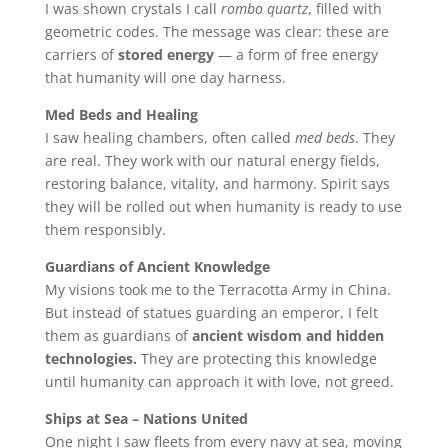
I was shown crystals I call
rombo quartz
, filled with
geometric codes. The message was clear: these are
carriers of
stored energy
— a form of free energy
that humanity will one day harness.
Med Beds and Healing
I saw healing chambers, often called
med beds
. They
are real. They work with our natural energy fields,
restoring balance, vitality, and harmony. Spirit says
they will be rolled out when humanity is ready to use
them responsibly.
Guardians of Ancient Knowledge
My visions took me to the Terracotta Army in China.
But instead of statues guarding an emperor, I felt
them as guardians of
ancient wisdom and hidden
technologies.
They are protecting this knowledge
until humanity can approach it with love, not greed.
Ships at Sea – Nations United
One night I saw fleets from every navy at sea, moving