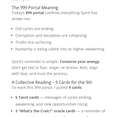
The 999 Portal Meaning
Today’s
999 portal
confirms everything Spirit has
shown me:
Old cycles are ending.
Corruption and deception are collapsing.
Truths are surfacing.
Humanity is being called into its higher awakening.
Spirit’s reminder is simple:
Conserve your energy.
Don’t get lost in fear, anger, or drama. Rest, align
with love, and trust the process.
A Collective Reading – 9 Cards for the 9th
To mark this 999 portal, I pulled
9 cards
:
5 Tarot cards
— messages of cycles ending,
awakening, and new opportunities rising.
3 “What’s the Craic?” oracle cards
— a reminder of