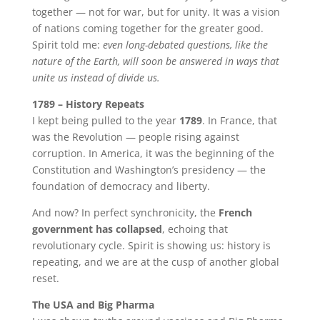
together — not for war, but for unity. It was a vision
of nations coming together for the greater good.
Spirit told me:
even long-debated questions, like the
nature of the Earth, will soon be answered in ways that
unite us instead of divide us.
1789 – History Repeats
I kept being pulled to the year
1789
. In France, that
was the Revolution — people rising against
corruption. In America, it was the beginning of the
Constitution and Washington’s presidency — the
foundation of democracy and liberty.
And now? In perfect synchronicity, the
French
government has collapsed
, echoing that
revolutionary cycle. Spirit is showing us: history is
repeating, and we are at the cusp of another global
reset.
The USA and Big Pharma