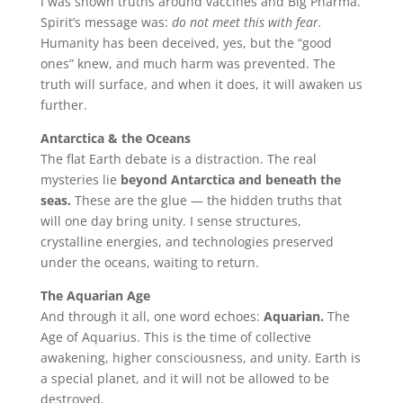
I was shown truths around vaccines and Big Pharma.
Spirit’s message was:
do not meet this with fear.
Humanity has been deceived, yes, but the “good
ones” knew, and much harm was prevented. The
truth will surface, and when it does, it will awaken us
further.
Antarctica & the Oceans
The flat Earth debate is a distraction. The real
mysteries lie
beyond Antarctica and beneath the
seas.
These are the glue — the hidden truths that
will one day bring unity. I sense structures,
crystalline energies, and technologies preserved
under the oceans, waiting to return.
The Aquarian Age
And through it all, one word echoes:
Aquarian.
The
Age of Aquarius. This is the time of collective
awakening, higher consciousness, and unity. Earth is
a special planet, and it will not be allowed to be
destroyed.