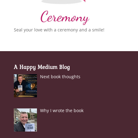
Seal your love with a ceremony and a smile!
A Happy Medium Blog
Next book thoughts
Why I wrote the book