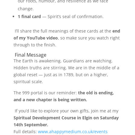
our roots, humour, and resilience as we face
change.
1 final card
— Spirit’s seal of confirmation.
I’ll share the full meanings of these cards at the
end
of my YouTube video
, so make sure you watch right
through to the finish.
Final Message
The Earth is awakening. Guardians are watching.
Hidden truths are stirring. We are in the middle of a
global reset — just as in 1789, but on a higher,
spiritual scale.
The 999 portal is our reminder:
the old is ending,
and a new chapter is being written.
If you’d like to explore your own gifts, join me at my
Spiritual Development Course in Elgin on Saturday
14th September.
Full details:
www.ahappymedium.co.uk/events