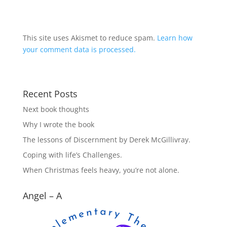
This site uses Akismet to reduce spam.
Learn how
your comment data is processed.
Recent Posts
Next book thoughts
Why I wrote the book
The lessons of Discernment by Derek McGillivray.
Coping with life’s Challenges.
When Christmas feels heavy, you’re not alone.
Angel – A