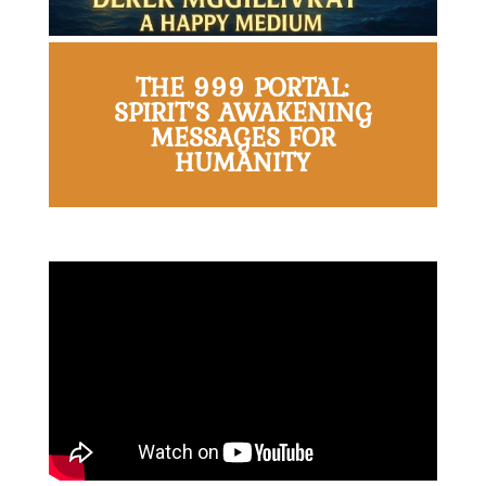
THE 999 PORTAL:
SPIRIT’S AWAKENING
MESSAGES FOR
HUMANITY
Home
About
Derek
Blog