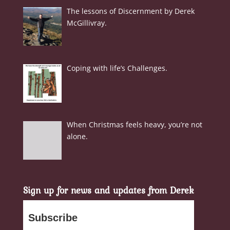
The lessons of Discernment by Derek
McGillivray.
Coping with life’s Challenges.
When Christmas feels heavy, you’re not
alone.
Sign up for news and updates from Derek
Subscribe