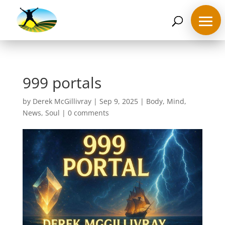
07468 119635
derek@ahappymedium.co.uk
999 portals
by
Derek McGillivray
|
Sep 9, 2025
|
Body
,
Mind
,
News
,
Soul
|
0 comments