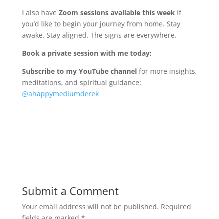
I also have
Zoom sessions available this week
if
you’d like to begin your journey from home. Stay
awake. Stay aligned. The signs are everywhere.
Book a private session with me today:
Subscribe to my YouTube channel
for more insights,
meditations, and spiritual guidance:
@ahappymediumderek
Submit a Comment
Your email address will not be published.
Required
fields are marked
*