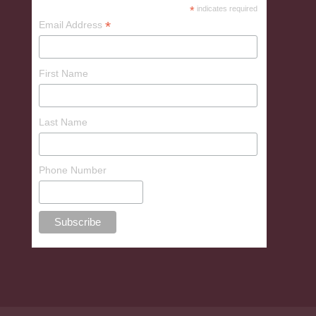
*
indicates required
*
Email Address
First Name
Last Name
Phone Number