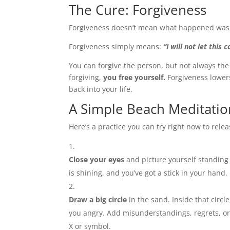
The Cure: Forgiveness
Forgiveness doesn’t mean what happened was ok
Forgiveness simply means:
“I will not let this
You can forgive the person, but not always the
forgiving,
you free yourself.
Forgiveness lowers
back into your life.
A Simple Beach Meditatio
Here’s a practice you can try right now to rele
Close your eyes
and picture yourself standing
is shining, and you’ve got a stick in your hand.
Draw a big circle
in the sand. Inside that circl
you angry. Add misunderstandings, regrets, or
X or symbol.