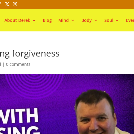
About Derek
Blog
Mind
Body
Soul
Eve
ng forgiveness
l
|
0 comments