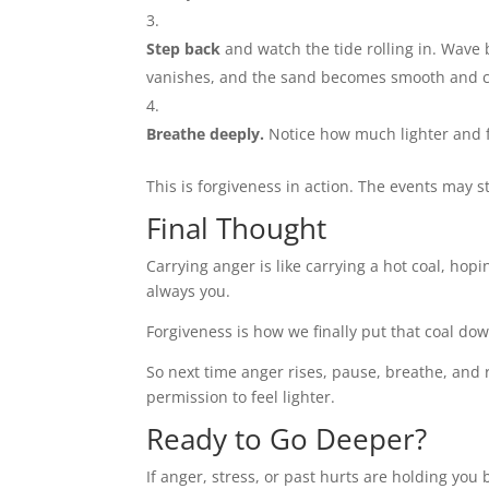
Step back
and watch the tide rolling in. Wave 
vanishes, and the sand becomes smooth and c
Breathe deeply.
Notice how much lighter and f
This is forgiveness in action. The events may 
Final Thought
Carrying anger is like carrying a hot coal, hop
always you.
Forgiveness is how we finally put that coal do
So next time anger rises, pause, breathe, and 
permission to feel lighter.
Ready to Go Deeper?
If anger, stress, or past hurts are holding you