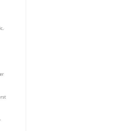
ic,
er
rst
,