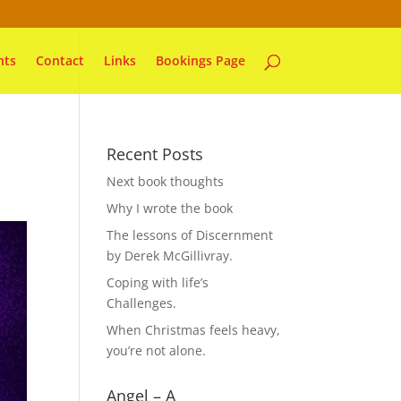
nts
Contact
Links
Bookings Page
Recent Posts
Next book thoughts
Why I wrote the book
The lessons of Discernment
by Derek McGillivray.
Coping with life’s
Challenges.
When Christmas feels heavy,
you’re not alone.
Angel – A