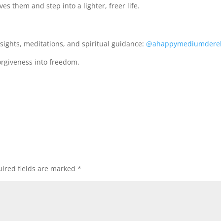
es them and step into a lighter, freer life.
sights, meditations, and spiritual guidance:
@ahappymediumdere
orgiveness into freedom.
ired fields are marked
*