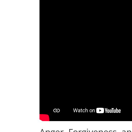
Anger, Forgiveness, a