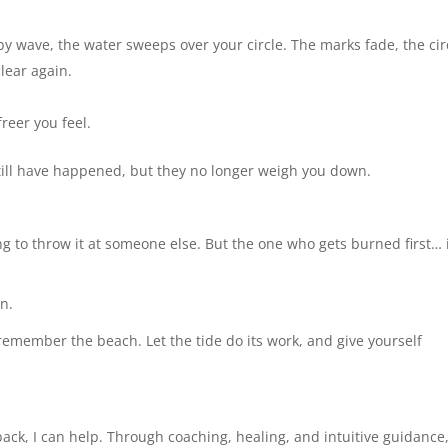
by wave, the water sweeps over your circle. The marks fade, the cir
lear again.
reer you feel.
still have happened, but they no longer weigh you down.
ing to throw it at someone else. But the one who gets burned first… 
wn.
remember the beach. Let the tide do its work, and give yourself
 back, I can help. Through coaching, healing, and intuitive guidance,