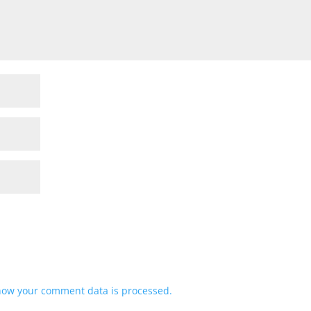
how your comment data is processed.