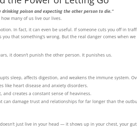
ke drinking poison and expecting the other person to die.”
 how many of us live our lives.
otion. In fact, it can even be useful. If someone cuts you off in traff
ts you that something’s wrong. But the real danger comes when we
ars, it doesn’t punish the other person. It punishes us.
srupts sleep, affects digestion, and weakens the immune system. Ov
ues like heart disease and anxiety disorders.
et, and creates a constant sense of heaviness.
t can damage trust and relationships for far longer than the outbu
doesn’t just live in your head — it shows up in your chest, your gut