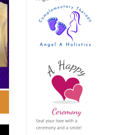
Seal your love with a
ceremony and a smile!