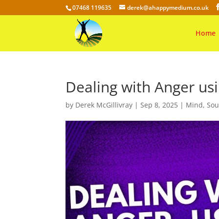
07468 119635
derek@ahappymedium.co.uk
Home
Dealing with Anger usi
by
Derek McGillivray
|
Sep 8, 2025
|
Mind
,
Sou