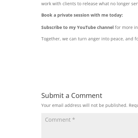
work with clients to release what no longer serv
Book a private session with me today:
Subscribe to my YouTube channel
for more in
Together, we can turn anger into peace, and f
Submit a Comment
Your email address will not be published.
Requ