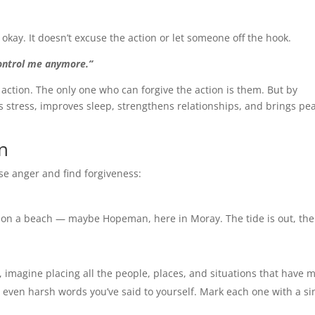
ay. It doesn’t excuse the action or let someone off the hook.
 control me anymore.”
 action. The only one who can forgive the action is them. But by
 stress, improves sleep, strengthens relationships, and brings pe
n
ase anger and find forgiveness:
 on a beach — maybe Hopeman, here in Moray. The tide is out, th
e, imagine placing all the people, places, and situations that have 
 even harsh words you’ve said to yourself. Mark each one with a s