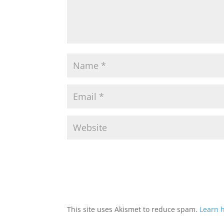
This site uses Akismet to reduce spam.
Learn 