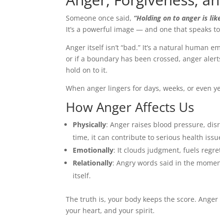
Someone once said,
“Holding on to anger is li
It’s a powerful image — and one that speaks to
Anger itself isn’t “bad.” It’s a natural human em
or if a boundary has been crossed, anger aler
hold on to it.
When anger lingers for days, weeks, or even ye
How Anger Affects Us
Physically
: Anger raises blood pressure, di
time, it can contribute to serious health iss
Emotionally
: It clouds judgment, fuels regr
Relationally
: Angry words said in the momen
itself.
The truth is, your body keeps the score. Anger 
your heart, and your spirit.