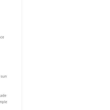
ace
e sun
made
imple