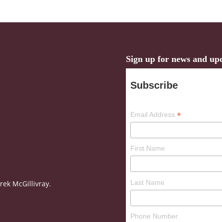
Sign up for news and up
Subscribe
*
Email Address
First Name
Last Name
ek McGillivray.
Phone Number