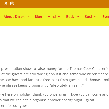
About Derek
Blog
Mind
Body
Soul
Eve
ic presentation show to raise money for the Thomas Cook Children’s
of the guests are still talking about it and some who weren`t here 
 one. We have had fantastic feed-back from guests and Thomas Coo
one phrase keeps cropping up “absolutely amazing”,
re here on holiday, thank you once again. Hope you can come and
so that we can again organise another charity night – great
ent for our guests.