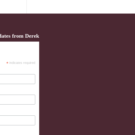
dates from Derek
*
indicates required