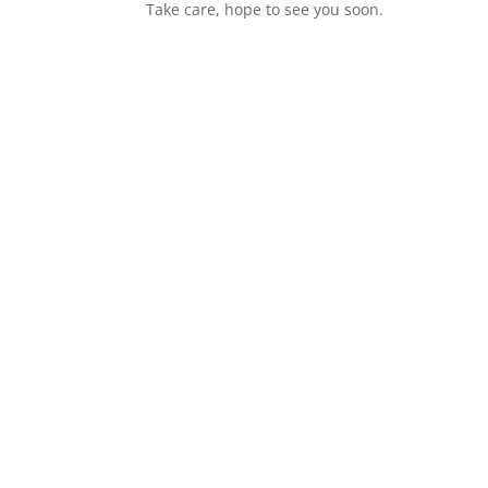
Take care, hope to see you soon.