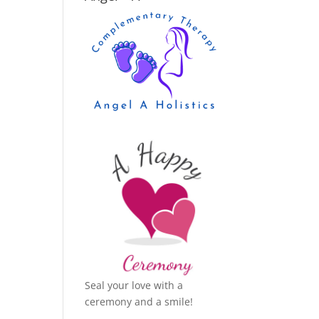
Seal your love with a
ceremony and a smile!