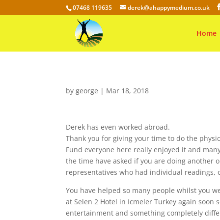
07468 119635
derek@ahappymedium.co.uk
Home
by
george
|
Mar 18, 2018
Derek has even worked abroad.
Thank you for giving your time to do the phys
Fund everyone here really enjoyed it and many 
the time have asked if you are doing another
representatives who had individual readings, 
You have helped so many people whilst you we
at Selen 2 Hotel in Icmeler Turkey again soon 
entertainment and something completely differ