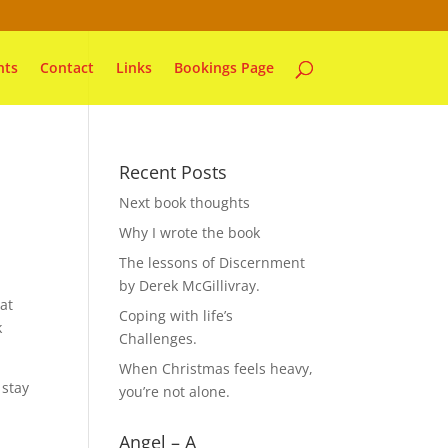
nts
Contact
Links
Bookings Page
Recent Posts
Next book thoughts
Why I wrote the book
The lessons of Discernment
by Derek McGillivray.
at
Coping with life’s
k
Challenges.
When Christmas feels heavy,
 stay
you’re not alone.
Angel – A