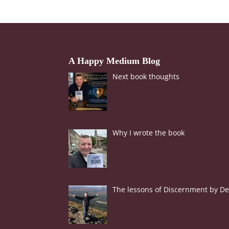
A Happy Medium Blog
Next book thoughts
Why I wrote the book
The lessons of Discernment by Der