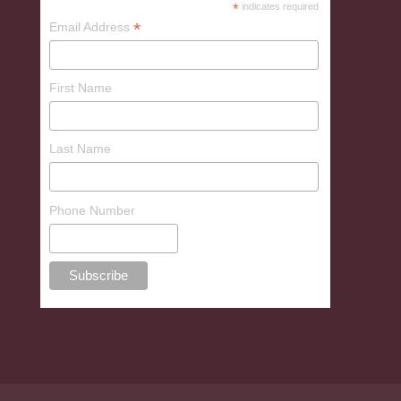
*
indicates required
*
Email Address
First Name
Last Name
Phone Number