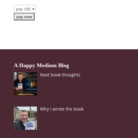
Body
Soul
Events
Contact
Links
A Happy Medium Blog
Next book thoughts
Bookings
Page
Why I wrote the book