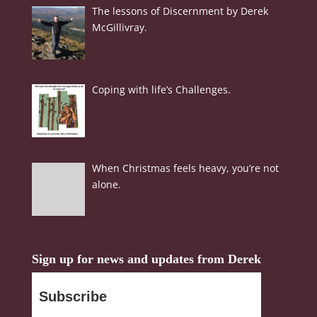
The lessons of Discernment by Derek
McGillivray.
Coping with life’s Challenges.
When Christmas feels heavy, you’re not
alone.
Sign up for news and updates from Derek
Subscribe