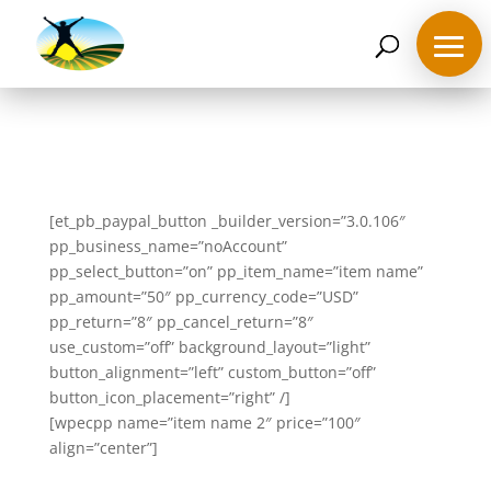
07468 119635
derek@ahappymedium.co.uk
[et_pb_paypal_button _builder_version=”3.0.106″
Home
pp_business_name=”noAccount”
pp_select_button=”on” pp_item_name=”item name”
pp_amount=”50″ pp_currency_code=”USD”
About
Derek
pp_return=”8″ pp_cancel_return=”8″
use_custom=”off” background_layout=”light”
button_alignment=”left” custom_button=”off”
Blog
button_icon_placement=”right” /]
[wpecpp name=”item name 2″ price=”100″
Mind
align=”center”]